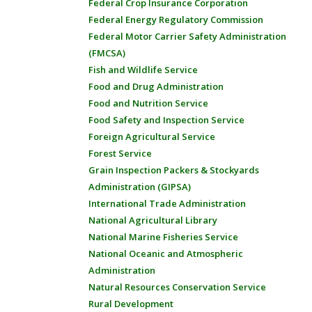
Federal Crop Insurance Corporation
Federal Energy Regulatory Commission
Federal Motor Carrier Safety Administration
(FMCSA)
Fish and Wildlife Service
Food and Drug Administration
Food and Nutrition Service
Food Safety and Inspection Service
Foreign Agricultural Service
Forest Service
Grain Inspection Packers & Stockyards
Administration (GIPSA)
International Trade Administration
National Agricultural Library
National Marine Fisheries Service
National Oceanic and Atmospheric
Administration
Natural Resources Conservation Service
Rural Development