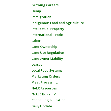
Growing Careers
Hemp
Immigration
Indigenous Food and Agriculture
Intellectual Property
International Trade
Labor
Land Ownership
Land Use Regulation
Landowner Liability
Leases
Local Food Systems
Marketing Orders
Meat Processing
NALC Resources
"NALC Explains"
Continuing Education
Daily Update