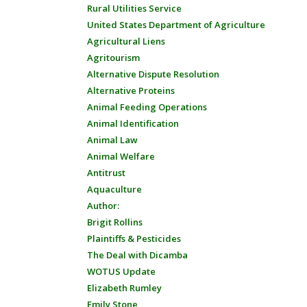
Rural Utilities Service
United States Department of Agriculture
Agricultural Liens
Agritourism
Alternative Dispute Resolution
Alternative Proteins
Animal Feeding Operations
Animal Identification
Animal Law
Animal Welfare
Antitrust
Aquaculture
Author:
Brigit Rollins
Plaintiffs & Pesticides
The Deal with Dicamba
WOTUS Update
Elizabeth Rumley
Emily Stone