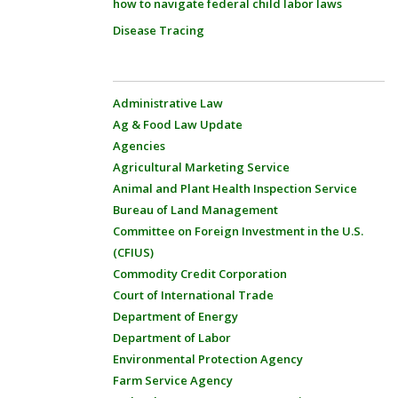
how to navigate federal child labor laws
Disease Tracing
Administrative Law
Ag & Food Law Update
Agencies
Agricultural Marketing Service
Animal and Plant Health Inspection Service
Bureau of Land Management
Committee on Foreign Investment in the U.S.
(CFIUS)
Commodity Credit Corporation
Court of International Trade
Department of Energy
Department of Labor
Environmental Protection Agency
Farm Service Agency