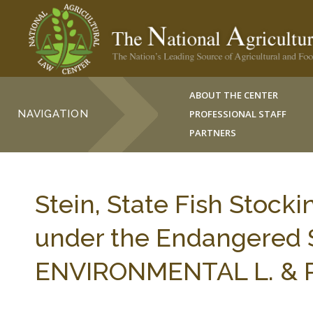
ABOUT THE CENTER
NAVIGATION
PROFESSIONAL STAFF
PARTNERS
Stein, State Fish Stock
under the Endangered 
ENVIRONMENTAL L. & PO