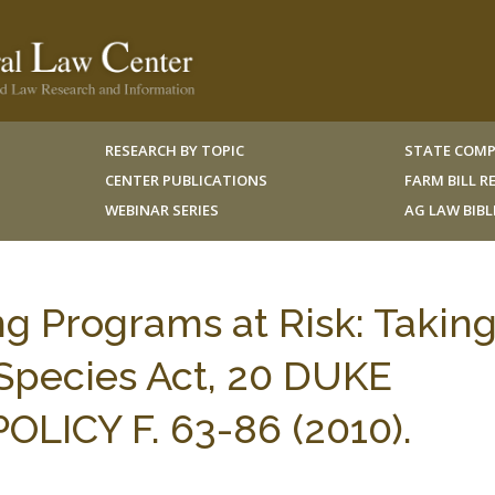
RESEARCH BY TOPIC
STATE COMP
CENTER PUBLICATIONS
FARM BILL 
WEBINAR SERIES
AG LAW BIB
ing Programs at Risk: Takin
Species Act, 20 DUKE
LICY F. 63-86 (2010).