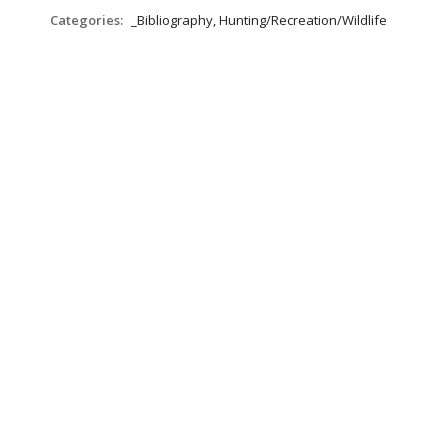
Categories:
_Bibliography, Hunting/Recreation/Wildlife