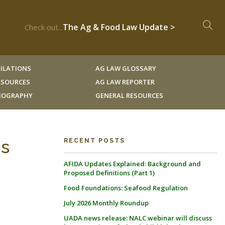
The Ag & Food Law Update >
Check out...
ILATIONS
AG LAW GLOSSARY
RESOURCES
AG LAW REPORTER
LIOGRAPHY
GENERAL RESOURCES
gs
RECENT POSTS
AFIDA Updates Explained: Background and
Proposed Definitions (Part 1)
Food Foundations: Seafood Regulation
July 2026 Monthly Roundup
UADA news release: NALC webinar will discuss