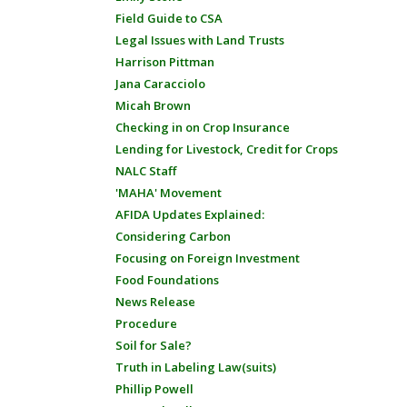
Field Guide to CSA
Legal Issues with Land Trusts
Harrison Pittman
Jana Caracciolo
Micah Brown
Checking in on Crop Insurance
Lending for Livestock, Credit for Crops
NALC Staff
'MAHA' Movement
AFIDA Updates Explained:
Considering Carbon
Focusing on Foreign Investment
Food Foundations
News Release
Procedure
Soil for Sale?
Truth in Labeling Law(suits)
Phillip Powell