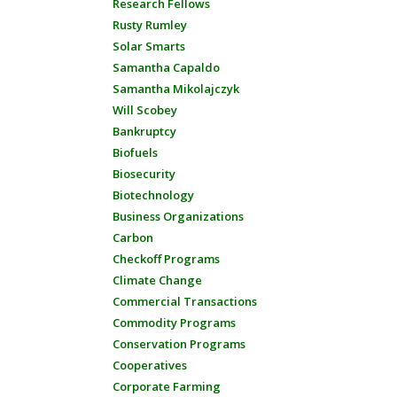
Research Fellows
Rusty Rumley
Solar Smarts
Samantha Capaldo
Samantha Mikolajczyk
Will Scobey
Bankruptcy
Biofuels
Biosecurity
Biotechnology
Business Organizations
Carbon
Checkoff Programs
Climate Change
Commercial Transactions
Commodity Programs
Conservation Programs
Cooperatives
Corporate Farming