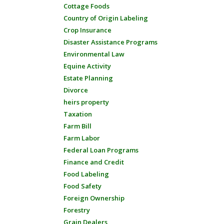
Cottage Foods
Country of Origin Labeling
Crop Insurance
Disaster Assistance Programs
Environmental Law
Equine Activity
Estate Planning
Divorce
heirs property
Taxation
Farm Bill
Farm Labor
Federal Loan Programs
Finance and Credit
Food Labeling
Food Safety
Foreign Ownership
Forestry
Grain Dealers