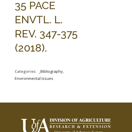
35 PACE
ENVTL. L.
REV. 347-375
(2018).
Categories:
_Bibliography,
Environmental Issues