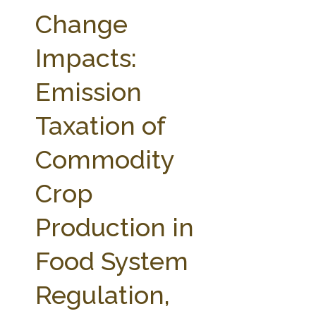
FARM BILL RESOURCES
AG LAW REPORTER
Change
AG LAW BIBLIOGRAPHY
GENERAL RESOURCES
Impacts:
Emission
Taxation of
Commodity
Crop
Production in
Food System
Regulation,