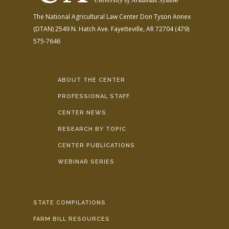
The National Agricultural Law Center
Don Tyson Annex
(DTAN)
2549 N. Hatch Ave.
Fayetteville, AR 72704
(479)
575-7646
ABOUT THE CENTER
PROFESSIONAL STAFF
CENTER NEWS
RESEARCH BY TOPIC
CENTER PUBLICATIONS
WEBINAR SERIES
STATE COMPILATIONS
FARM BILL RESOURCES