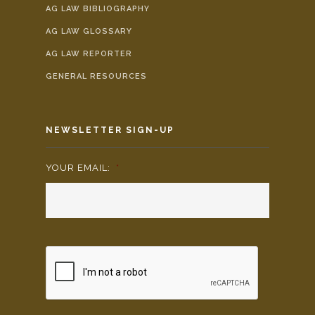
AG LAW BIBLIOGRAPHY
AG LAW GLOSSARY
AG LAW REPORTER
GENERAL RESOURCES
NEWSLETTER SIGN-UP
YOUR EMAIL:
*