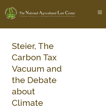
The Ag & Food Law Update >
Check out...
Steier, The
Carbon Tax
SEARCH SITE
Vacuum and
the Debate
ABOUT THE CENTER
RESEARCH BY TOPIC
PROFESSIONAL STAFF
CENTER PUBLICATIONS
about
PARTNERS
WEBINAR SERIES
Climate
STATE COMPILATIONS
AG LAW GLOSSARY