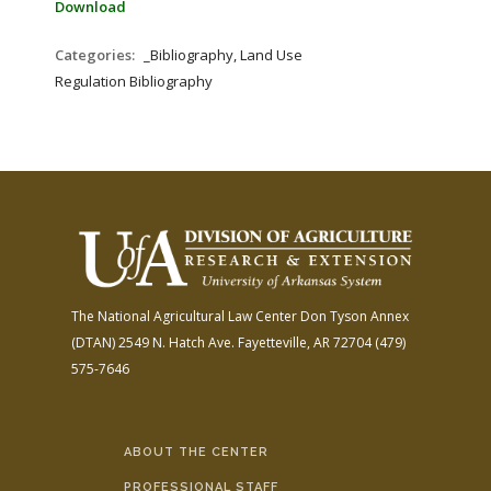
Download
Categories:
_Bibliography, Land Use
Regulation Bibliography
The National Agricultural Law Center
Don Tyson Annex
(DTAN)
2549 N. Hatch Ave.
Fayetteville, AR 72704
(479)
575-7646
ABOUT THE CENTER
PROFESSIONAL STAFF