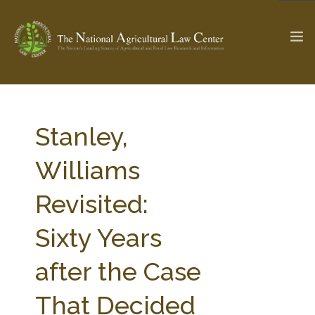
The Ag & Food Law Update >
Check out...
Stanley,
Williams
SEARCH SITE
Revisited:
Sixty Years
ABOUT THE CENTER
RESEARCH BY TOPIC
PROFESSIONAL STAFF
CENTER PUBLICATIONS
after the Case
PARTNERS
WEBINAR SERIES
That Decided
STATE COMPILATIONS
AG LAW GLOSSARY