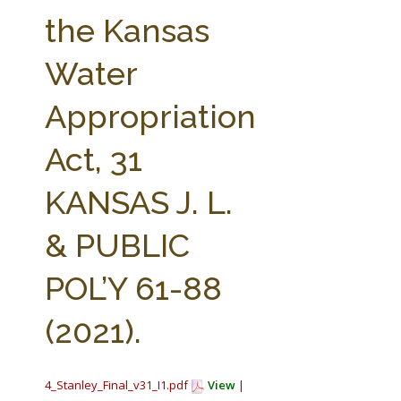
FARM BILL RESOURCES
AG LAW REPORTER
the Kansas
AG LAW BIBLIOGRAPHY
GENERAL RESOURCES
Water
Appropriation
Act, 31
KANSAS J. L.
& PUBLIC
POL’Y 61-88
(2021).
4_Stanley_Final_v31_I1.pdf
View
|