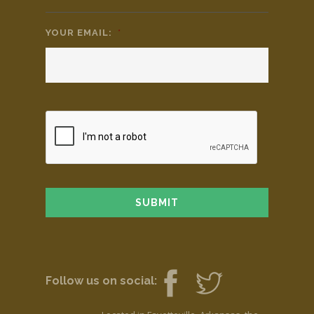
YOUR EMAIL:
*
Follow us on social: