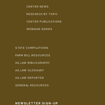
CENTER NEWS
RESEARCH BY TOPIC
CENTER PUBLICATIONS
WEBINAR SERIES
STATE COMPILATIONS
FARM BILL RESOURCES
AG LAW BIBLIOGRAPHY
AG LAW GLOSSARY
AG LAW REPORTER
GENERAL RESOURCES
NEWSLETTER SIGN-UP