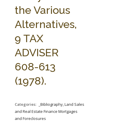
FARM BILL RESOURCES
AG LAW REPORTER
the Various
AG LAW BIBLIOGRAPHY
GENERAL RESOURCES
Alternatives,
9 TAX
ADVISER
608-613
(1978).
Categories:
_Bibliography, Land Sales
and Real Estate Finance Mortgages
and Foreclosures