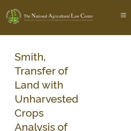
The Ag & Food Law Update >
Check out...
Smith,
Transfer of
SEARCH SITE
Land with
Unharvested
ABOUT THE CENTER
RESEARCH BY TOPIC
PROFESSIONAL STAFF
CENTER PUBLICATIONS
Crops
PARTNERS
WEBINAR SERIES
Analysis of
STATE COMPILATIONS
AG LAW GLOSSARY