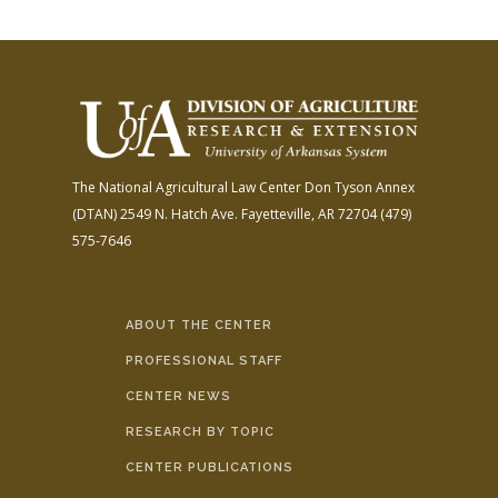
The National Agricultural Law Center
Don Tyson Annex
(DTAN)
2549 N. Hatch Ave.
Fayetteville, AR 72704
(479)
575-7646
ABOUT THE CENTER
PROFESSIONAL STAFF
CENTER NEWS
RESEARCH BY TOPIC
CENTER PUBLICATIONS