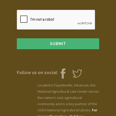
Follow us on social:
Located in Fayetteville, Arkansas, the
National Agricultural Law Center serves
the nation’s vast agricultural
community and is a key partner of the
USDA National Agricultural Library.
For