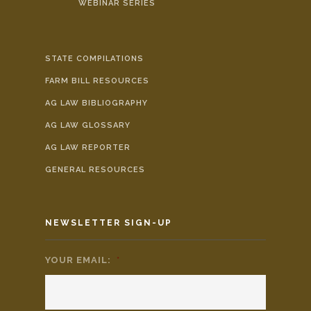
WEBINAR SERIES
STATE COMPILATIONS
FARM BILL RESOURCES
AG LAW BIBLIOGRAPHY
AG LAW GLOSSARY
AG LAW REPORTER
GENERAL RESOURCES
NEWSLETTER SIGN-UP
YOUR EMAIL:
*