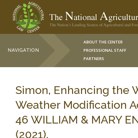
ABOUT THE CENTER
NAVIGATION
PROFESSIONAL STAFF
PARTNERS
Simon, Enhancing the 
Weather Modification Act
46 WILLIAM & MARY ENV
(2021).