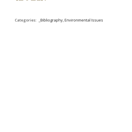
Categories:
_Bibliography, Environmental Issues