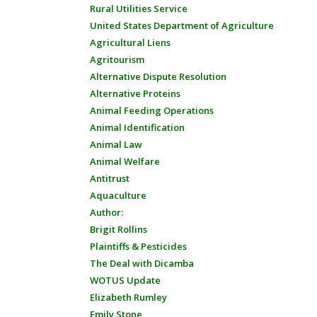
Rural Utilities Service
United States Department of Agriculture
Agricultural Liens
Agritourism
Alternative Dispute Resolution
Alternative Proteins
Animal Feeding Operations
Animal Identification
Animal Law
Animal Welfare
Antitrust
Aquaculture
Author:
Brigit Rollins
Plaintiffs & Pesticides
The Deal with Dicamba
WOTUS Update
Elizabeth Rumley
Emily Stone