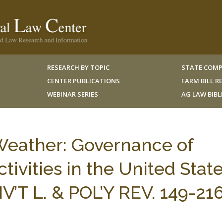
RESEARCH BY TOPIC
STATE COMP
CENTER PUBLICATIONS
FARM BILL 
WEBINAR SERIES
AG LAW BIB
Weather: Governance of
ivities in the United State
’T L. & POL’Y REV. 149-21