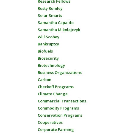
Research Fellows
Rusty Rumley
Solar Smarts
Samantha Capaldo
Samantha Mikolajczyk
Will Scobey
Bankruptcy
Biofuels
Biosecurity
Biotechnology
Business Organizations
Carbon
Checkoff Programs
Climate Change
Commercial Transactions
Commodity Programs
Conservation Programs
Cooperatives
Corporate Farming