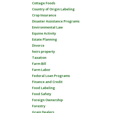
Cottage Foods
Country of Origin Labeling
Crop Insurance
Disaster Assistance Programs
Environmental Law
Equine Activity
Estate Planning
Divorce
heirs property
Taxation
Farm Bill
Farm Labor
Federal Loan Programs
Finance and Credit
Food Labeling
Food Safety
Foreign Ownership
Forestry
Grain Dealers