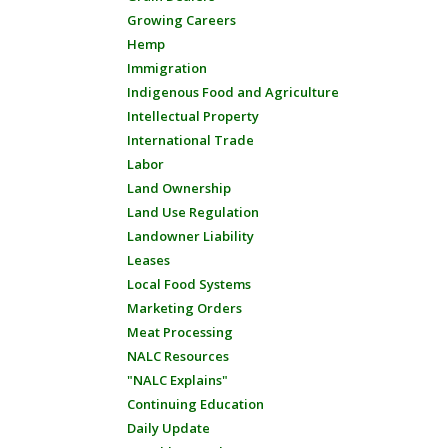
Growing Careers
Hemp
Immigration
Indigenous Food and Agriculture
Intellectual Property
International Trade
Labor
Land Ownership
Land Use Regulation
Landowner Liability
Leases
Local Food Systems
Marketing Orders
Meat Processing
NALC Resources
"NALC Explains"
Continuing Education
Daily Update