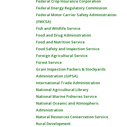
Federal Crop Insurance Corporation
Federal Energy Regulatory Commission
Federal Motor Carrier Safety Administration
(FMCSA)
Fish and Wildlife Service
Food and Drug Administration
Food and Nutrition Service
Food Safety and Inspection Service
Foreign Agricultural Service
Forest Service
Grain Inspection Packers & Stockyards
Administration (GIPSA)
International Trade Administration
National Agricultural Library
National Marine Fisheries Service
National Oceanic and Atmospheric
Administration
Natural Resources Conservation Service
Rural Development