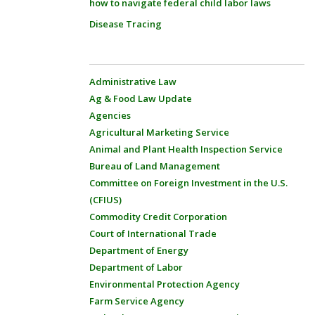
how to navigate federal child labor laws
Disease Tracing
Administrative Law
Ag & Food Law Update
Agencies
Agricultural Marketing Service
Animal and Plant Health Inspection Service
Bureau of Land Management
Committee on Foreign Investment in the U.S.
(CFIUS)
Commodity Credit Corporation
Court of International Trade
Department of Energy
Department of Labor
Environmental Protection Agency
Farm Service Agency