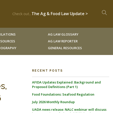
The Ag & Food Law Update >
Check out...
ILATIONS
AG LAW GLOSSARY
RESOURCES
AG LAW REPORTER
LIOGRAPHY
GENERAL RESOURCES
RECENT POSTS
AFIDA Updates Explained: Background and
s,
Proposed Definitions (Part 1)
Food Foundations: Seafood Regulation
6
July 2026 Monthly Roundup
UADA news release: NALC webinar will discuss