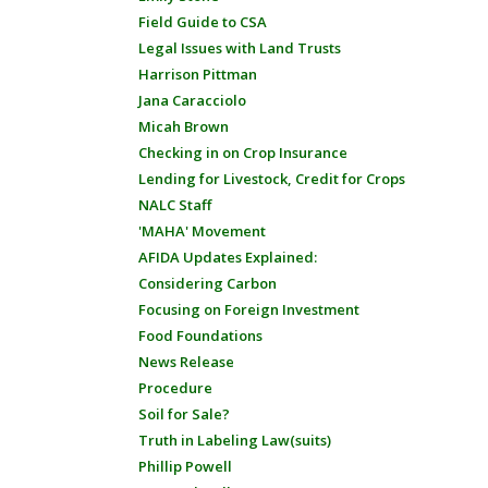
Field Guide to CSA
Legal Issues with Land Trusts
Harrison Pittman
Jana Caracciolo
Micah Brown
Checking in on Crop Insurance
Lending for Livestock, Credit for Crops
NALC Staff
'MAHA' Movement
AFIDA Updates Explained:
Considering Carbon
Focusing on Foreign Investment
Food Foundations
News Release
Procedure
Soil for Sale?
Truth in Labeling Law(suits)
Phillip Powell