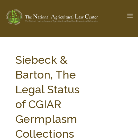
The Ag & Food Law Update >
Check out...
Siebeck &
Barton, The
SEARCH SITE
Legal Status
of CGIAR
ABOUT THE CENTER
RESEARCH BY TOPIC
PROFESSIONAL STAFF
CENTER PUBLICATIONS
Germplasm
PARTNERS
WEBINAR SERIES
Collections
STATE COMPILATIONS
AG LAW GLOSSARY