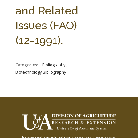
FARM BILL RESOURCES
AG LAW REPORTER
and Related
AG LAW BIBLIOGRAPHY
GENERAL RESOURCES
Issues (FAO)
(12-1991).
Categories:
_Bibliography,
Biotechnology Bibliography