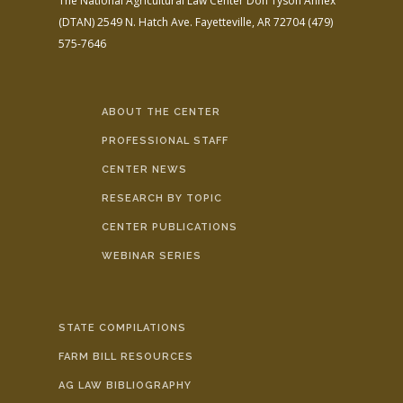
The National Agricultural Law Center
Don Tyson Annex
(DTAN)
2549 N. Hatch Ave.
Fayetteville, AR 72704
(479)
575-7646
ABOUT THE CENTER
PROFESSIONAL STAFF
CENTER NEWS
RESEARCH BY TOPIC
CENTER PUBLICATIONS
WEBINAR SERIES
STATE COMPILATIONS
FARM BILL RESOURCES
AG LAW BIBLIOGRAPHY