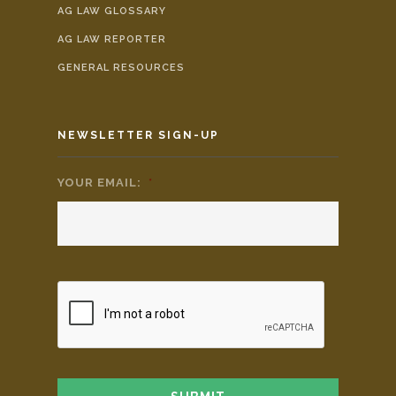
AG LAW GLOSSARY
AG LAW REPORTER
GENERAL RESOURCES
NEWSLETTER SIGN-UP
YOUR EMAIL:
*