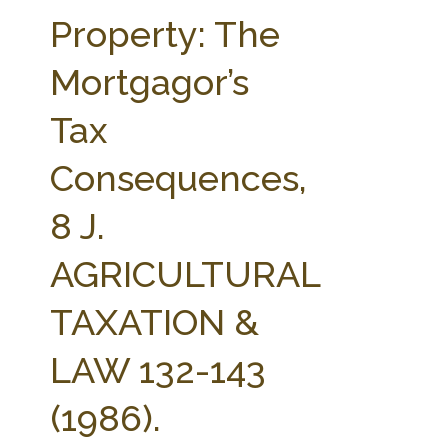
FARM BILL RESOURCES
AG LAW REPORTER
Property: The
AG LAW BIBLIOGRAPHY
GENERAL RESOURCES
Mortgagor’s
Tax
Consequences,
8 J.
AGRICULTURAL
TAXATION &
LAW 132-143
(1986).