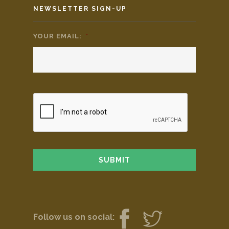
NEWSLETTER SIGN-UP
YOUR EMAIL:
*
Follow us on social: