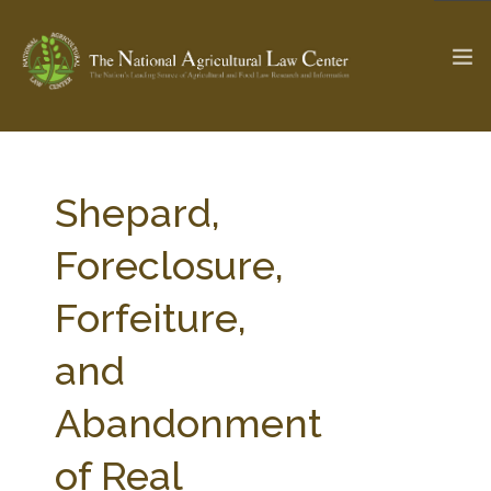
The Ag & Food Law Update >
Check out...
Shepard,
Foreclosure,
SEARCH SITE
Forfeiture,
and
ABOUT THE CENTER
RESEARCH BY TOPIC
PROFESSIONAL STAFF
CENTER PUBLICATIONS
Abandonment
PARTNERS
WEBINAR SERIES
of Real
STATE COMPILATIONS
AG LAW GLOSSARY