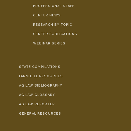
PROFESSIONAL STAFF
CENTER NEWS
RESEARCH BY TOPIC
CENTER PUBLICATIONS
WEBINAR SERIES
STATE COMPILATIONS
FARM BILL RESOURCES
AG LAW BIBLIOGRAPHY
AG LAW GLOSSARY
AG LAW REPORTER
GENERAL RESOURCES