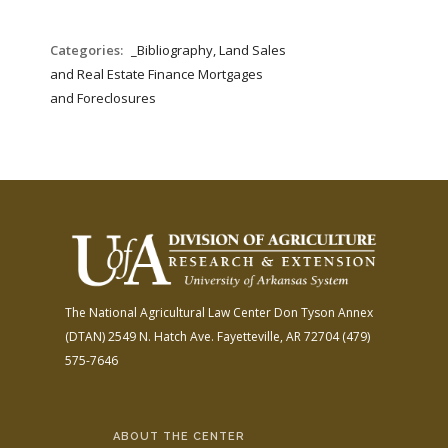
Categories:
_Bibliography, Land Sales
and Real Estate Finance Mortgages
and Foreclosures
The National Agricultural Law Center
Don Tyson Annex
(DTAN)
2549 N. Hatch Ave.
Fayetteville, AR 72704
(479)
575-7646
ABOUT THE CENTER