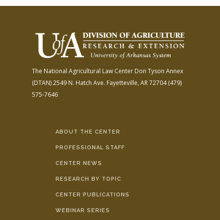
The National Agricultural Law Center
Don Tyson Annex
(DTAN)
2549 N. Hatch Ave.
Fayetteville, AR 72704
(479)
575-7646
ABOUT THE CENTER
PROFESSIONAL STAFF
CENTER NEWS
RESEARCH BY TOPIC
CENTER PUBLICATIONS
WEBINAR SERIES