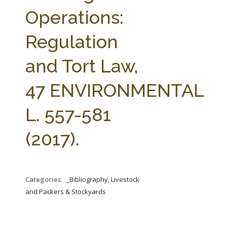
FARM BILL RESOURCES
AG LAW REPORTER
Operations:
AG LAW BIBLIOGRAPHY
GENERAL RESOURCES
Regulation
and Tort Law,
47 ENVIRONMENTAL
L. 557-581
(2017).
Categories:
_Bibliography, Livestock
and Packers & Stockyards