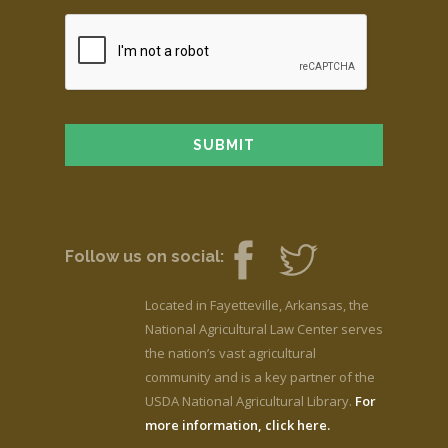
Follow us on social:
Located in Fayetteville, Arkansas, the
National Agricultural Law Center serves
the nation’s vast agricultural
community and is a key partner of the
USDA National Agricultural Library.
For
more information, click here.