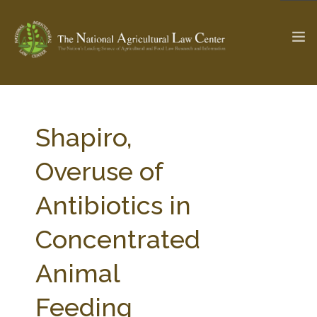
The Ag & Food Law Update >
Check out...
Shapiro,
Overuse of
SEARCH SITE
Antibiotics in
Concentrated
ABOUT THE CENTER
RESEARCH BY TOPIC
PROFESSIONAL STAFF
CENTER PUBLICATIONS
Animal
PARTNERS
WEBINAR SERIES
Feeding
STATE COMPILATIONS
AG LAW GLOSSARY