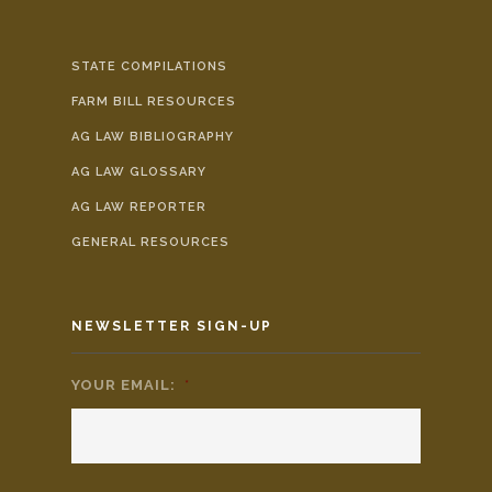
STATE COMPILATIONS
FARM BILL RESOURCES
AG LAW BIBLIOGRAPHY
AG LAW GLOSSARY
AG LAW REPORTER
GENERAL RESOURCES
NEWSLETTER SIGN-UP
YOUR EMAIL:
*