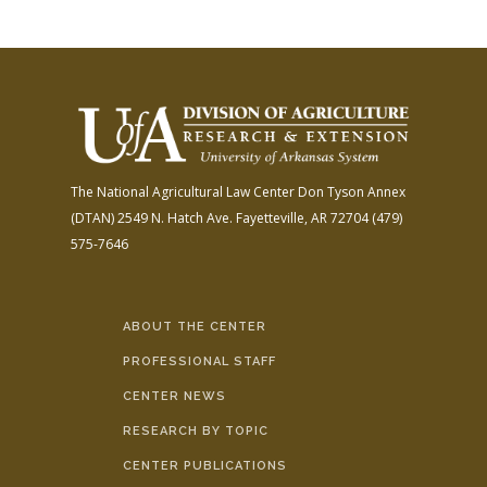
The National Agricultural Law Center
Don Tyson Annex
(DTAN)
2549 N. Hatch Ave.
Fayetteville, AR 72704
(479)
575-7646
ABOUT THE CENTER
PROFESSIONAL STAFF
CENTER NEWS
RESEARCH BY TOPIC
CENTER PUBLICATIONS