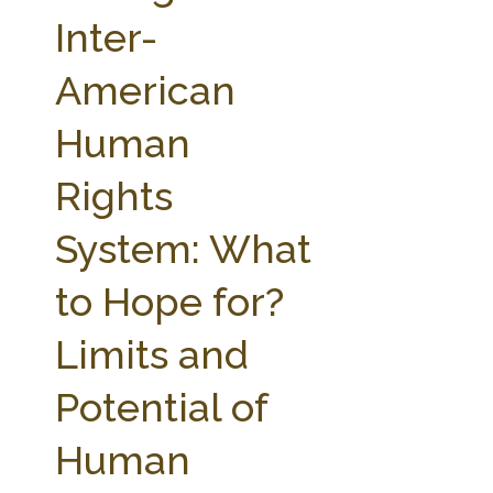
FARM BILL RESOURCES
AG LAW REPORTER
Inter-
AG LAW BIBLIOGRAPHY
GENERAL RESOURCES
American
Human
Rights
System: What
to Hope for?
Limits and
Potential of
Human