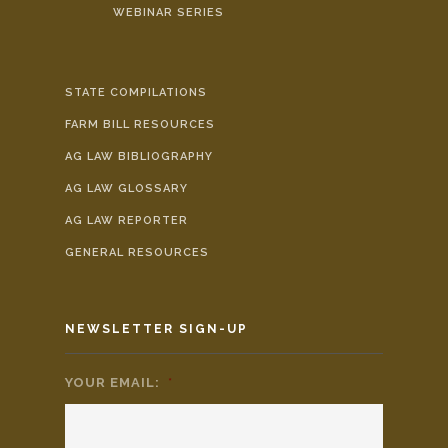
WEBINAR SERIES
STATE COMPILATIONS
FARM BILL RESOURCES
AG LAW BIBLIOGRAPHY
AG LAW GLOSSARY
AG LAW REPORTER
GENERAL RESOURCES
NEWSLETTER SIGN-UP
YOUR EMAIL:
*