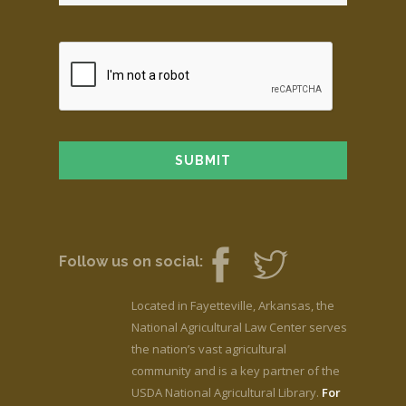
Follow us on social:
Located in Fayetteville, Arkansas, the
National Agricultural Law Center serves
the nation’s vast agricultural
community and is a key partner of the
USDA National Agricultural Library.
For