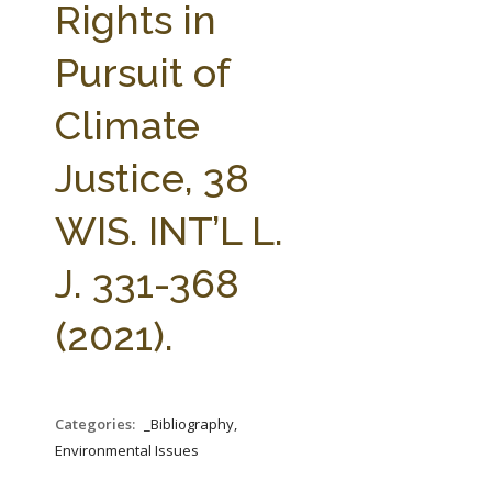
Rights in
Pursuit of
Climate
Justice, 38
WIS. INT’L L.
J. 331-368
(2021).
Categories:
_Bibliography,
Environmental Issues