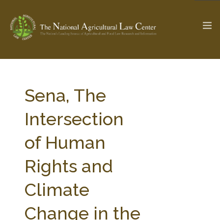
The Ag & Food Law Update >
Check out...
Sena, The
Intersection
SEARCH SITE
of Human
Rights and
ABOUT THE CENTER
RESEARCH BY TOPIC
PROFESSIONAL STAFF
CENTER PUBLICATIONS
Climate
PARTNERS
WEBINAR SERIES
Change in the
STATE COMPILATIONS
AG LAW GLOSSARY