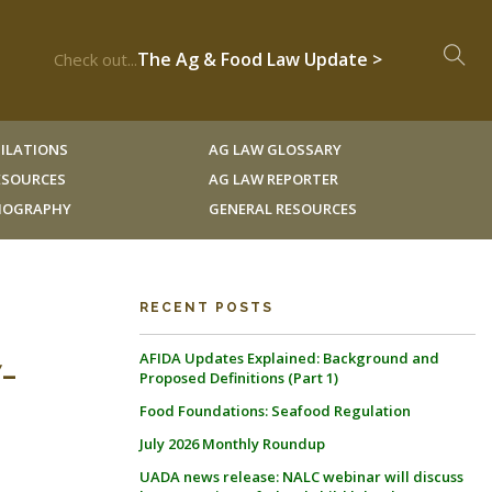
The Ag & Food Law Update >
Check out...
ILATIONS
AG LAW GLOSSARY
RESOURCES
AG LAW REPORTER
LIOGRAPHY
GENERAL RESOURCES
RECENT POSTS
AFIDA Updates Explained: Background and
-
Proposed Definitions (Part 1)
Food Foundations: Seafood Regulation
July 2026 Monthly Roundup
UADA news release: NALC webinar will discuss