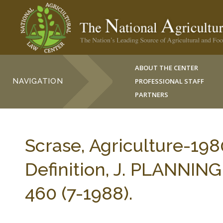
ABOUT THE CENTER
NAVIGATION
PROFESSIONAL STAFF
PARTNERS
Scrase, Agriculture-198
Definition, J. PLANNI
460 (7-1988).