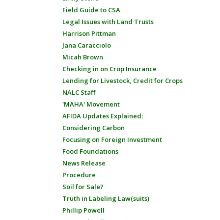
Field Guide to CSA
Legal Issues with Land Trusts
Harrison Pittman
Jana Caracciolo
Micah Brown
Checking in on Crop Insurance
Lending for Livestock, Credit for Crops
NALC Staff
'MAHA' Movement
AFIDA Updates Explained:
Considering Carbon
Focusing on Foreign Investment
Food Foundations
News Release
Procedure
Soil for Sale?
Truth in Labeling Law(suits)
Phillip Powell