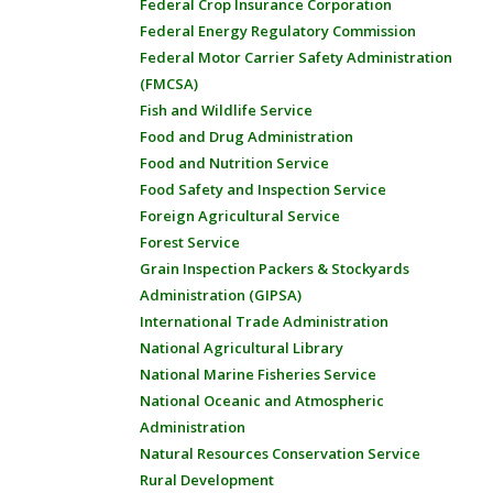
Federal Crop Insurance Corporation
Federal Energy Regulatory Commission
Federal Motor Carrier Safety Administration
(FMCSA)
Fish and Wildlife Service
Food and Drug Administration
Food and Nutrition Service
Food Safety and Inspection Service
Foreign Agricultural Service
Forest Service
Grain Inspection Packers & Stockyards
Administration (GIPSA)
International Trade Administration
National Agricultural Library
National Marine Fisheries Service
National Oceanic and Atmospheric
Administration
Natural Resources Conservation Service
Rural Development