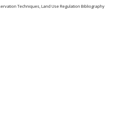
servation Techniques, Land Use Regulation Bibliography