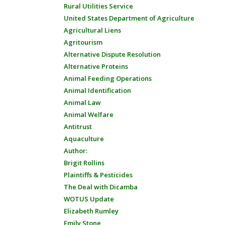
Rural Utilities Service
United States Department of Agriculture
Agricultural Liens
Agritourism
Alternative Dispute Resolution
Alternative Proteins
Animal Feeding Operations
Animal Identification
Animal Law
Animal Welfare
Antitrust
Aquaculture
Author:
Brigit Rollins
Plaintiffs & Pesticides
The Deal with Dicamba
WOTUS Update
Elizabeth Rumley
Emily Stone