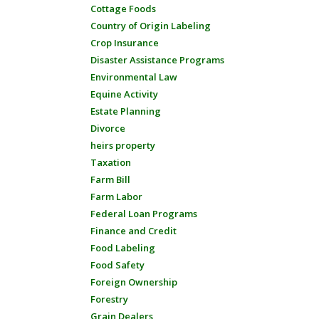
Cottage Foods
Country of Origin Labeling
Crop Insurance
Disaster Assistance Programs
Environmental Law
Equine Activity
Estate Planning
Divorce
heirs property
Taxation
Farm Bill
Farm Labor
Federal Loan Programs
Finance and Credit
Food Labeling
Food Safety
Foreign Ownership
Forestry
Grain Dealers