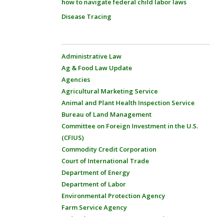
how to navigate federal child labor laws
Disease Tracing
Administrative Law
Ag & Food Law Update
Agencies
Agricultural Marketing Service
Animal and Plant Health Inspection Service
Bureau of Land Management
Committee on Foreign Investment in the U.S.
(CFIUS)
Commodity Credit Corporation
Court of International Trade
Department of Energy
Department of Labor
Environmental Protection Agency
Farm Service Agency