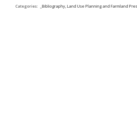
Categories:
_Bibliography, Land Use Planning and Farmland Pre