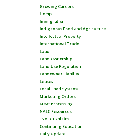
Growing Careers
Hemp
Immigration
Indigenous Food and Agriculture
Intellectual Property
International Trade
Labor
Land Ownership
Land Use Regulation
Landowner Liability
Leases
Local Food Systems
Marketing Orders
Meat Processing
NALC Resources
"NALC Explains"
Continuing Education
Daily Update