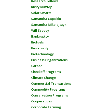
Research Fellows
Rusty Rumley
Solar Smarts
Samantha Capaldo
Samantha Mikolajczyk
Will Scobey
Bankruptcy
Biofuels
Biosecurity
Biotechnology
Business Organizations
Carbon
Checkoff Programs
Climate Change
Commercial Transactions
Commodity Programs
Conservation Programs
Cooperatives
Corporate Farming