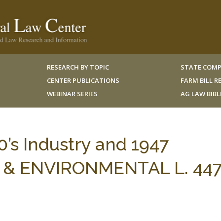
RESEARCH BY TOPIC
STATE COMP
CENTER PUBLICATIONS
FARM BILL 
WEBINAR SERIES
AG LAW BIB
0’s Industry and 1947
NG & ENVIRONMENTAL L. 447