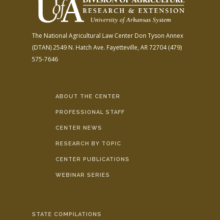
The National Agricultural Law Center
Don Tyson Annex
(DTAN)
2549 N. Hatch Ave.
Fayetteville, AR 72704
(479)
575-7646
ABOUT THE CENTER
PROFESSIONAL STAFF
CENTER NEWS
RESEARCH BY TOPIC
CENTER PUBLICATIONS
WEBINAR SERIES
STATE COMPILATIONS