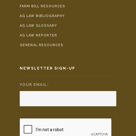
FARM BILL RESOURCES
AG LAW BIBLIOGRAPHY
AG LAW GLOSSARY
AG LAW REPORTER
GENERAL RESOURCES
NEWSLETTER SIGN-UP
YOUR EMAIL:
*