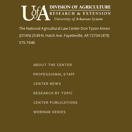
The National Agricultural Law Center
Don Tyson Annex
(DTAN)
2549 N. Hatch Ave.
Fayetteville, AR 72704
(479)
575-7646
ABOUT THE CENTER
PROFESSIONAL STAFF
CENTER NEWS
RESEARCH BY TOPIC
CENTER PUBLICATIONS
WEBINAR SERIES