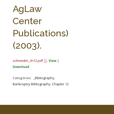
FARM BILL RESOURCES
AG LAW REPORTER
AgLaw
AG LAW BIBLIOGRAPHY
GENERAL RESOURCES
Center
Publications)
(2003).
schneider_ch12.pdf
View
|
Download
Categories:
_Bibliography,
Bankruptcy Bibliography, Chapter 12