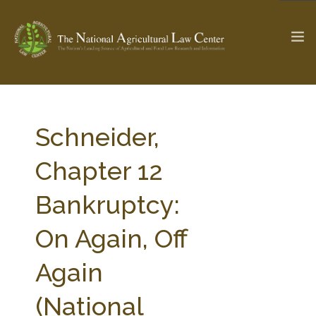
The Ag & Food Law Update >
Check out...
Schneider,
Chapter 12
SEARCH SITE
Bankruptcy:
On Again, Off
ABOUT THE CENTER
RESEARCH BY TOPIC
PROFESSIONAL STAFF
CENTER PUBLICATIONS
Again
PARTNERS
WEBINAR SERIES
(National
STATE COMPILATIONS
AG LAW GLOSSARY