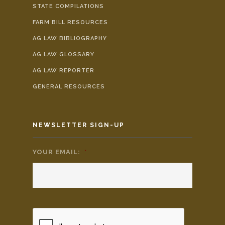
STATE COMPILATIONS
FARM BILL RESOURCES
AG LAW BIBLIOGRAPHY
AG LAW GLOSSARY
AG LAW REPORTER
GENERAL RESOURCES
NEWSLETTER SIGN-UP
YOUR EMAIL:
*