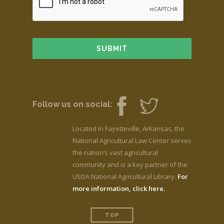
Follow us on social:
Located in Fayetteville, Arkansas, the
National Agricultural Law Center serves
the nation’s vast agricultural
community and is a key partner of the
USDA National Agricultural Library.
For
more information, click here.
TOP