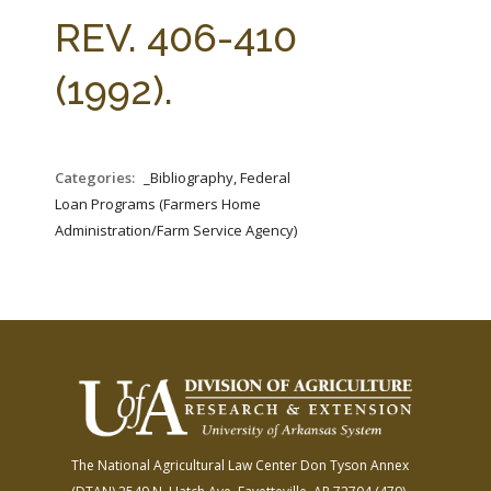
FARM BILL RESOURCES
AG LAW REPORTER
REV. 406-410
AG LAW BIBLIOGRAPHY
GENERAL RESOURCES
(1992).
Categories:
_Bibliography, Federal
Loan Programs (Farmers Home
Administration/Farm Service Agency)
The National Agricultural Law Center
Don Tyson Annex