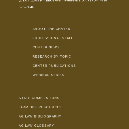
(DTAN)
2549 N. Hatch Ave.
Fayetteville, AR 72704
(479)
575-7646
ABOUT THE CENTER
PROFESSIONAL STAFF
CENTER NEWS
RESEARCH BY TOPIC
CENTER PUBLICATIONS
WEBINAR SERIES
STATE COMPILATIONS
FARM BILL RESOURCES
AG LAW BIBLIOGRAPHY
AG LAW GLOSSARY