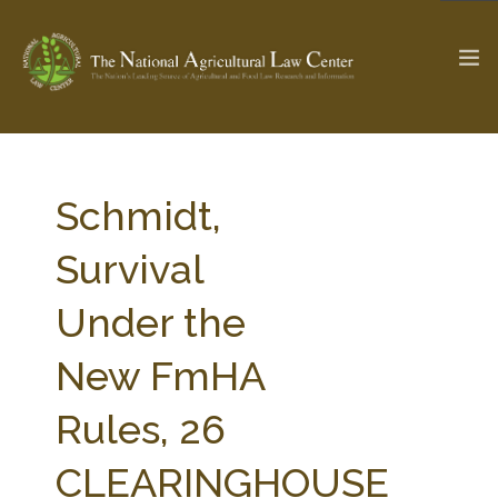
The Ag & Food Law Update >
Check out...
Schmidt,
Survival
SEARCH SITE
Under the
New FmHA
ABOUT THE CENTER
RESEARCH BY TOPIC
PROFESSIONAL STAFF
CENTER PUBLICATIONS
Rules, 26
PARTNERS
WEBINAR SERIES
CLEARINGHOUSE
STATE COMPILATIONS
AG LAW GLOSSARY