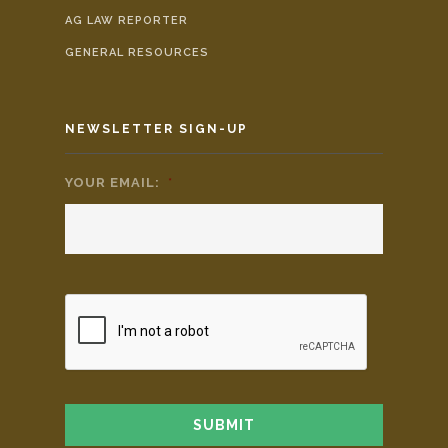
AG LAW REPORTER
GENERAL RESOURCES
NEWSLETTER SIGN-UP
YOUR EMAIL:
*