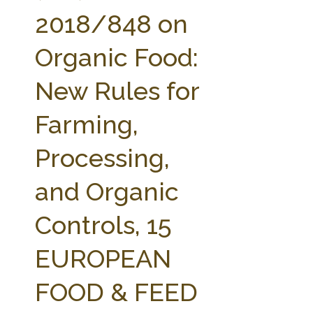
FARM BILL RESOURCES
AG LAW REPORTER
2018/848 on
AG LAW BIBLIOGRAPHY
GENERAL RESOURCES
Organic Food:
New Rules for
Farming,
Processing,
and Organic
Controls, 15
EUROPEAN
FOOD & FEED