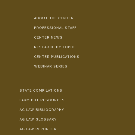
ABOUT THE CENTER
PROFESSIONAL STAFF
CENTER NEWS
RESEARCH BY TOPIC
CENTER PUBLICATIONS
WEBINAR SERIES
STATE COMPILATIONS
FARM BILL RESOURCES
AG LAW BIBLIOGRAPHY
AG LAW GLOSSARY
AG LAW REPORTER