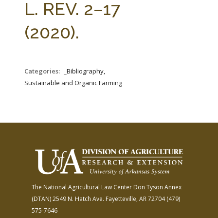
L. REV. 2–17
(2020).
Categories:
_Bibliography,
Sustainable and Organic Farming
The National Agricultural Law Center
Don Tyson Annex
(DTAN)
2549 N. Hatch Ave.
Fayetteville, AR 72704
(479)
575-7646