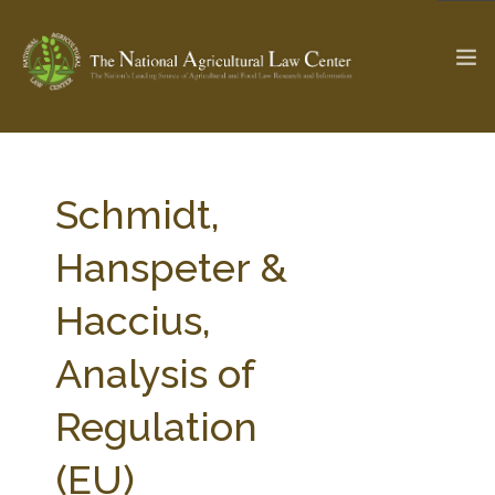
The Ag & Food Law Update >
Check out...
Schmidt,
Hanspeter &
SEARCH SITE
Haccius,
Analysis of
ABOUT THE CENTER
RESEARCH BY TOPIC
PROFESSIONAL STAFF
CENTER PUBLICATIONS
Regulation
PARTNERS
WEBINAR SERIES
(EU)
STATE COMPILATIONS
AG LAW GLOSSARY