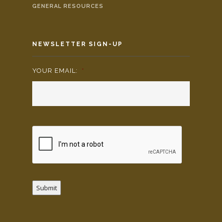
GENERAL RESOURCES
NEWSLETTER SIGN-UP
YOUR EMAIL:
*
Submit