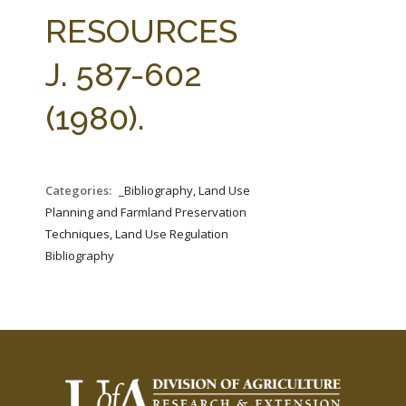
FARM BILL RESOURCES
AG LAW REPORTER
RESOURCES
AG LAW BIBLIOGRAPHY
GENERAL RESOURCES
J. 587-602
(1980).
Categories:
_Bibliography, Land Use
Planning and Farmland Preservation
Techniques, Land Use Regulation
Bibliography