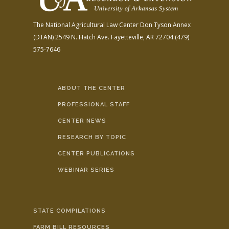
The National Agricultural Law Center
Don Tyson Annex
(DTAN)
2549 N. Hatch Ave.
Fayetteville, AR 72704
(479)
575-7646
ABOUT THE CENTER
PROFESSIONAL STAFF
CENTER NEWS
RESEARCH BY TOPIC
CENTER PUBLICATIONS
WEBINAR SERIES
STATE COMPILATIONS
FARM BILL RESOURCES