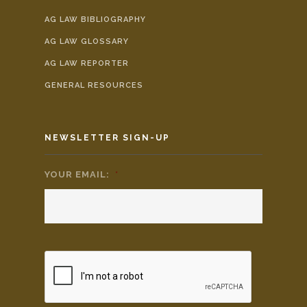
AG LAW BIBLIOGRAPHY
AG LAW GLOSSARY
AG LAW REPORTER
GENERAL RESOURCES
NEWSLETTER SIGN-UP
YOUR EMAIL:
*