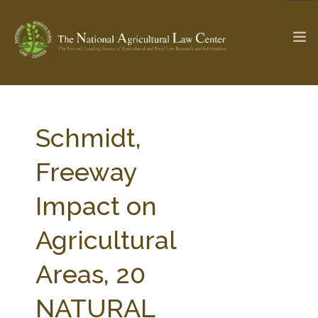
The Ag & Food Law Update >
Check out...
Schmidt,
Freeway
SEARCH SITE
Impact on
Agricultural
ABOUT THE CENTER
RESEARCH BY TOPIC
PROFESSIONAL STAFF
CENTER PUBLICATIONS
Areas, 20
PARTNERS
WEBINAR SERIES
NATURAL
STATE COMPILATIONS
AG LAW GLOSSARY