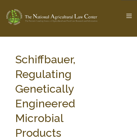
The Ag & Food Law Update >
Check out...
Schiffbauer,
Regulating
SEARCH SITE
Genetically
Engineered
ABOUT THE CENTER
RESEARCH BY TOPIC
PROFESSIONAL STAFF
CENTER PUBLICATIONS
Microbial
PARTNERS
WEBINAR SERIES
Products
STATE COMPILATIONS
AG LAW GLOSSARY