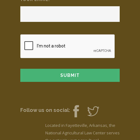
Follow us on social:
Located in Fayetteville, Arkansas, the
National Agricultural Law Center serves