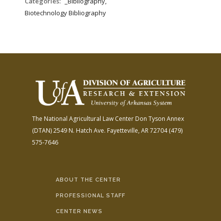
Categories:
_Bibliography,
Biotechnology Bibliography
The National Agricultural Law Center
Don Tyson Annex
(DTAN)
2549 N. Hatch Ave.
Fayetteville, AR 72704
(479)
575-7646
ABOUT THE CENTER
PROFESSIONAL STAFF
CENTER NEWS