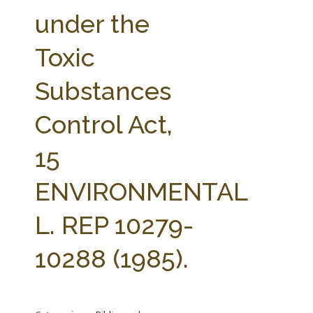
FARM BILL RESOURCES
AG LAW REPORTER
under the
AG LAW BIBLIOGRAPHY
GENERAL RESOURCES
Toxic
Substances
Control Act,
15
ENVIRONMENTAL
L. REP 10279-
10288 (1985).