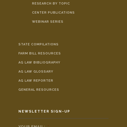
RESEARCH BY TOPIC
CENTER PUBLICATIONS
WEBINAR SERIES
STATE COMPILATIONS
FARM BILL RESOURCES
AG LAW BIBLIOGRAPHY
AG LAW GLOSSARY
AG LAW REPORTER
GENERAL RESOURCES
NEWSLETTER SIGN-UP
YOUR EMAIL:
*