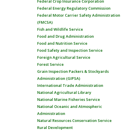
Federal Crop Insurance Corporation
Federal Energy Regulatory Commission
Federal Motor Carrier Safety Administration
(FMCSA)
Fish and Wildlife Service
Food and Drug Administration
Food and Nutrition Service
Food Safety and Inspection Service
Foreign Agricultural Service
Forest Service
Grain Inspection Packers & Stockyards
Administration (GIPSA)
International Trade Administration
National Agricultural Library
National Marine Fisheries Service
National Oceanic and Atmospheric
Administration
Natural Resources Conservation Service
Rural Development