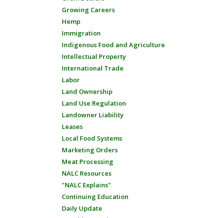
Growing Careers
Hemp
Immigration
Indigenous Food and Agriculture
Intellectual Property
International Trade
Labor
Land Ownership
Land Use Regulation
Landowner Liability
Leases
Local Food Systems
Marketing Orders
Meat Processing
NALC Resources
"NALC Explains"
Continuing Education
Daily Update