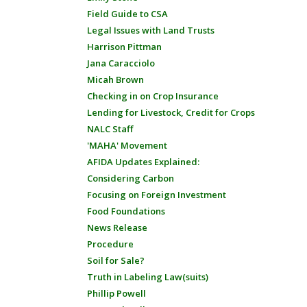
Field Guide to CSA
Legal Issues with Land Trusts
Harrison Pittman
Jana Caracciolo
Micah Brown
Checking in on Crop Insurance
Lending for Livestock, Credit for Crops
NALC Staff
'MAHA' Movement
AFIDA Updates Explained:
Considering Carbon
Focusing on Foreign Investment
Food Foundations
News Release
Procedure
Soil for Sale?
Truth in Labeling Law(suits)
Phillip Powell