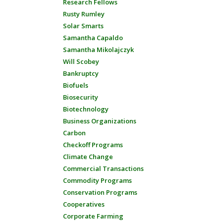
Research Fellows
Rusty Rumley
Solar Smarts
Samantha Capaldo
Samantha Mikolajczyk
Will Scobey
Bankruptcy
Biofuels
Biosecurity
Biotechnology
Business Organizations
Carbon
Checkoff Programs
Climate Change
Commercial Transactions
Commodity Programs
Conservation Programs
Cooperatives
Corporate Farming