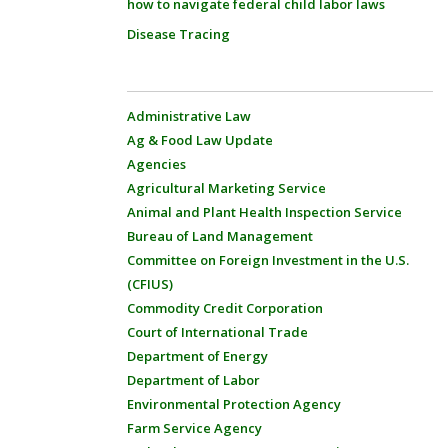
how to navigate federal child labor laws
Disease Tracing
Administrative Law
Ag & Food Law Update
Agencies
Agricultural Marketing Service
Animal and Plant Health Inspection Service
Bureau of Land Management
Committee on Foreign Investment in the U.S.
(CFIUS)
Commodity Credit Corporation
Court of International Trade
Department of Energy
Department of Labor
Environmental Protection Agency
Farm Service Agency