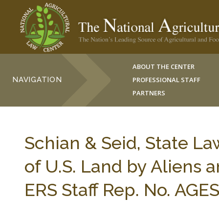
ABOUT THE CENTER
NAVIGATION
PROFESSIONAL STAFF
PARTNERS
Schian & Seid, State La
of U.S. Land by Aliens 
ERS Staff Rep. No. AGES