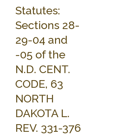
FARM BILL RESOURCES
AG LAW REPORTER
Statutes:
AG LAW BIBLIOGRAPHY
GENERAL RESOURCES
Sections 28-
29-04 and
-05 of the
N.D. CENT.
CODE, 63
NORTH
DAKOTA L.
REV. 331-376