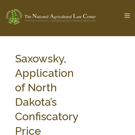
The Ag & Food Law Update >
Check out...
Saxowsky,
Application
SEARCH SITE
of North
Dakota’s
ABOUT THE CENTER
RESEARCH BY TOPIC
PROFESSIONAL STAFF
CENTER PUBLICATIONS
Confiscatory
PARTNERS
WEBINAR SERIES
Price
STATE COMPILATIONS
AG LAW GLOSSARY