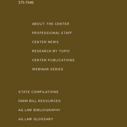
575-7646
ABOUT THE CENTER
PROFESSIONAL STAFF
CENTER NEWS
RESEARCH BY TOPIC
CENTER PUBLICATIONS
WEBINAR SERIES
STATE COMPILATIONS
FARM BILL RESOURCES
AG LAW BIBLIOGRAPHY
AG LAW GLOSSARY