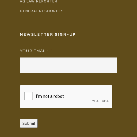
AG LAW REPORTER
GENERAL RESOURCES
NEWSLETTER SIGN-UP
YOUR EMAIL:
*
Submit