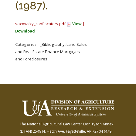
(1987).
saxowsky_confiscatory.pdf
View
|
Download
Categories:
_Bibliography, Land Sales
and Real Estate Finance Mortgages
and Foreclosures
The National Agricultural Law Center
Don Tyson Annex
(DTAN)
2549 N. Hatch Ave.
Fayetteville, AR 72704
(479)