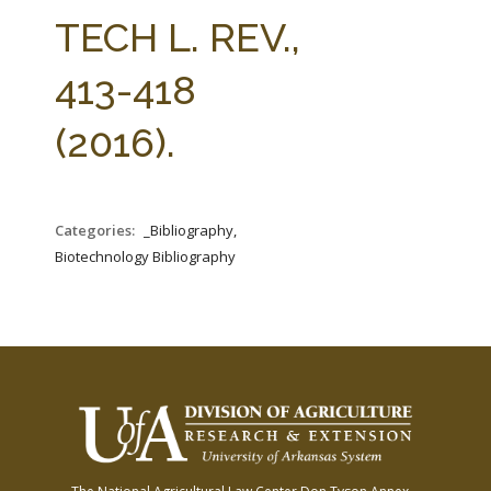
FARM BILL RESOURCES
AG LAW REPORTER
TECH L. REV.,
AG LAW BIBLIOGRAPHY
GENERAL RESOURCES
413-418
(2016).
Categories:
_Bibliography,
Biotechnology Bibliography