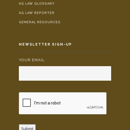
AG LAW GLOSSARY
AG LAW REPORTER
GENERAL RESOURCES
NEWSLETTER SIGN-UP
YOUR EMAIL:
*
Submit