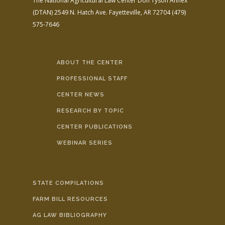
The National Agricultural Law Center
Don Tyson Annex
(DTAN)
2549 N. Hatch Ave.
Fayetteville, AR 72704
(479)
575-7646
ABOUT THE CENTER
PROFESSIONAL STAFF
CENTER NEWS
RESEARCH BY TOPIC
CENTER PUBLICATIONS
WEBINAR SERIES
STATE COMPILATIONS
FARM BILL RESOURCES
AG LAW BIBLIOGRAPHY