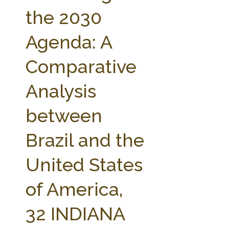
FARM BILL RESOURCES
AG LAW REPORTER
the 2030
AG LAW BIBLIOGRAPHY
GENERAL RESOURCES
Agenda: A
Comparative
Analysis
between
Brazil and the
United States
of America,
32 INDIANA