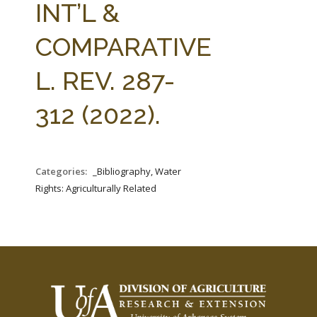
INT’L &
COMPARATIVE
L. REV. 287-
312 (2022).
Categories:
_Bibliography, Water
Rights: Agriculturally Related