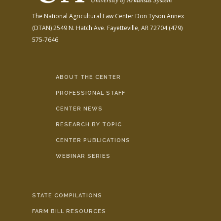
The National Agricultural Law Center
Don Tyson Annex
(DTAN)
2549 N. Hatch Ave.
Fayetteville, AR 72704
(479)
575-7646
ABOUT THE CENTER
PROFESSIONAL STAFF
CENTER NEWS
RESEARCH BY TOPIC
CENTER PUBLICATIONS
WEBINAR SERIES
STATE COMPILATIONS
FARM BILL RESOURCES