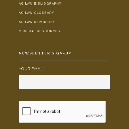
AG LAW BIBLIOGRAPHY
AG LAW GLOSSARY
AG LAW REPORTER
GENERAL RESOURCES
NEWSLETTER SIGN-UP
YOUR EMAIL:
*