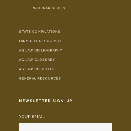
WEBINAR SERIES
STATE COMPILATIONS
FARM BILL RESOURCES
AG LAW BIBLIOGRAPHY
AG LAW GLOSSARY
AG LAW REPORTER
GENERAL RESOURCES
NEWSLETTER SIGN-UP
YOUR EMAIL:
*