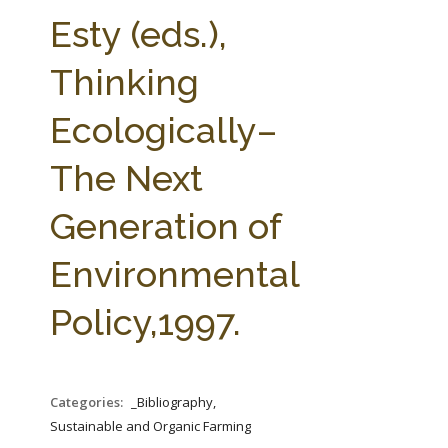
FARM BILL RESOURCES
AG LAW REPORTER
Esty (eds.),
AG LAW BIBLIOGRAPHY
GENERAL RESOURCES
Thinking
Ecologically–
The Next
Generation of
Environmental
Policy,1997.
Categories:
_Bibliography,
Sustainable and Organic Farming