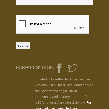
Submit
Follow us on social:
Located in Fayetteville, Arkansas, the
National Agricultural Law Center serves
the nation’s vast agricultural
community and is a key partner of the
USDA National Agricultural Library.
For
more information, click here.