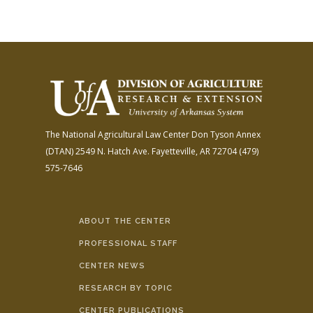
The National Agricultural Law Center
Don Tyson Annex
(DTAN)
2549 N. Hatch Ave.
Fayetteville, AR 72704
(479)
575-7646
ABOUT THE CENTER
PROFESSIONAL STAFF
CENTER NEWS
RESEARCH BY TOPIC
CENTER PUBLICATIONS