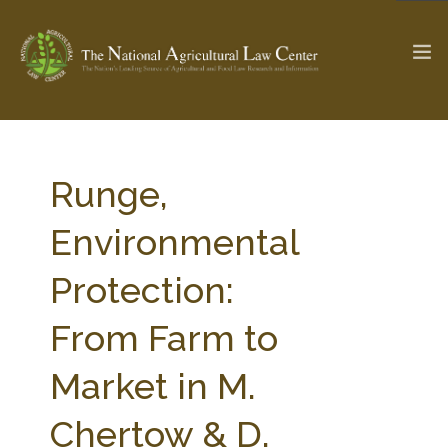
The Ag & Food Law Update >
Check out...
Runge,
Environmental
SEARCH SITE
Protection:
From Farm to
ABOUT THE CENTER
RESEARCH BY TOPIC
PROFESSIONAL STAFF
CENTER PUBLICATIONS
Market in M.
PARTNERS
WEBINAR SERIES
Chertow & D.
STATE COMPILATIONS
AG LAW GLOSSARY