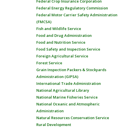
Federal Crop Insurance Corporation
Federal Energy Regulatory Commission
Federal Motor Carrier Safety Administration
(FMCSA)
Fish and Wildlife Service
Food and Drug Administration
Food and Nutrition Service
Food Safety and Inspection Service
Foreign Agricultural Service
Forest Service
Grain Inspection Packers & Stockyards
Administration (GIPSA)
International Trade Administration
National Agricultural Library
National Marine Fisheries Service
National Oceanic and Atmospheric
Administration
Natural Resources Conservation Service
Rural Development