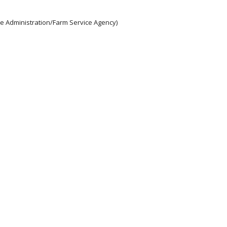
e Administration/Farm Service Agency)