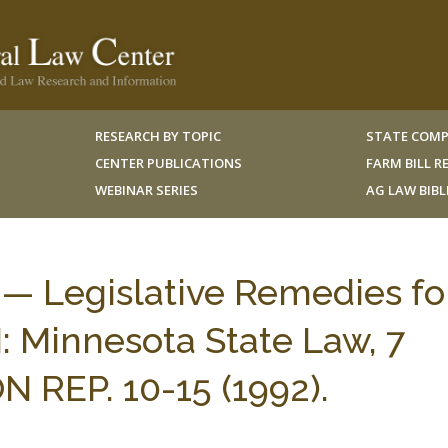
RESEARCH BY TOPIC
STATE COMP
CENTER PUBLICATIONS
FARM BILL 
WEBINAR SERIES
AG LAW BIB
— Legislative Remedies fo
I: Minnesota State Law, 7
 REP. 10-15 (1992).