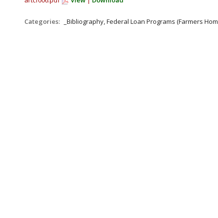
artcf006.pdf
View
|
Download
Categories:
_Bibliography, Federal Loan Programs (Farmers Hom