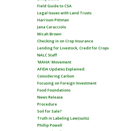
Field Guide to CSA
Legal Issues with Land Trusts
Harrison Pittman
Jana Caracciolo
Micah Brown
Checking in on Crop Insurance
Lending for Livestock, Credit for Crops
NALC Staff
'MAHA' Movement
AFIDA Updates Explained:
Considering Carbon
Focusing on Foreign Investment
Food Foundations
News Release
Procedure
Soil for Sale?
Truth in Labeling Law(suits)
Phillip Powell