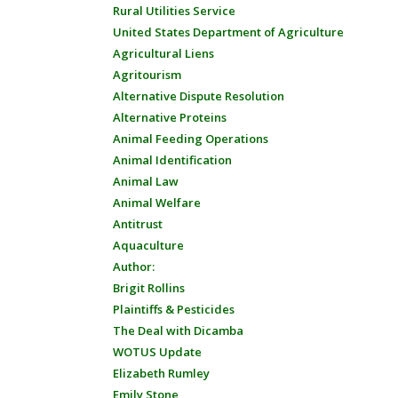
Rural Utilities Service
United States Department of Agriculture
Agricultural Liens
Agritourism
Alternative Dispute Resolution
Alternative Proteins
Animal Feeding Operations
Animal Identification
Animal Law
Animal Welfare
Antitrust
Aquaculture
Author:
Brigit Rollins
Plaintiffs & Pesticides
The Deal with Dicamba
WOTUS Update
Elizabeth Rumley
Emily Stone