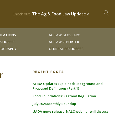
The Ag & Food Law Update >
Check out...
ILATIONS
AG LAW GLOSSARY
RESOURCES
AG LAW REPORTER
LIOGRAPHY
GENERAL RESOURCES
r
RECENT POSTS
AFIDA Updates Explained: Background and
Proposed Definitions (Part 1)
Food Foundations: Seafood Regulation
July 2026 Monthly Roundup
UADA news release: NALC webinar will discuss