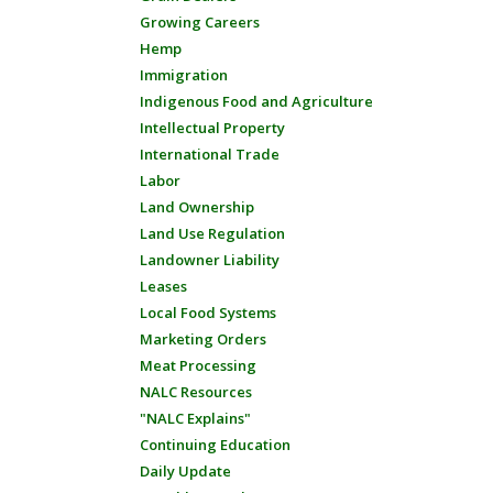
Growing Careers
Hemp
Immigration
Indigenous Food and Agriculture
Intellectual Property
International Trade
Labor
Land Ownership
Land Use Regulation
Landowner Liability
Leases
Local Food Systems
Marketing Orders
Meat Processing
NALC Resources
"NALC Explains"
Continuing Education
Daily Update