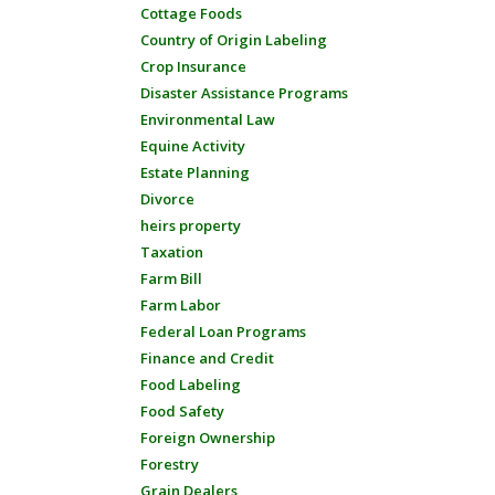
Cottage Foods
Country of Origin Labeling
Crop Insurance
Disaster Assistance Programs
Environmental Law
Equine Activity
Estate Planning
Divorce
heirs property
Taxation
Farm Bill
Farm Labor
Federal Loan Programs
Finance and Credit
Food Labeling
Food Safety
Foreign Ownership
Forestry
Grain Dealers