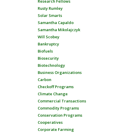
Research Fellows
Rusty Rumley
Solar Smarts
Samantha Capaldo
Samantha Mikolajczyk
Will Scobey
Bankruptcy
Biofuels
Biosecurity
Biotechnology
Business Organizations
Carbon
Checkoff Programs
Climate Change
Commercial Transactions
Commodity Programs
Conservation Programs
Cooperatives
Corporate Farming