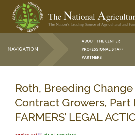
ABOUT THE CENTER
NAVIGATION
PROFESSIONAL STAFF
PARTNERS
Roth, Breeding Change 
Contract Growers, Part 
FARMERS’ LEGAL ACTION