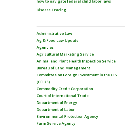
how to navigate federal child labor laws
Disease Tracing
Administrative Law
Ag & Food Law Update
Agencies
Agricultural Marketing Service
Animal and Plant Health Inspection Service
Bureau of Land Management
Committee on Foreign Investment in the U.S.
(CFIUS)
Commodity Credit Corporation
Court of International Trade
Department of Energy
Department of Labor
Environmental Protection Agency
Farm Service Agency