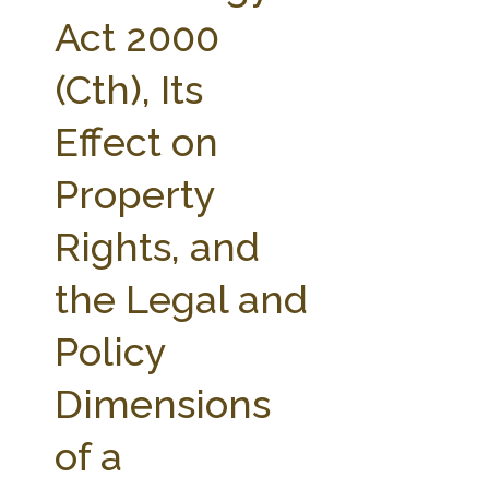
FARM BILL RESOURCES
AG LAW REPORTER
Act 2000
AG LAW BIBLIOGRAPHY
GENERAL RESOURCES
(Cth), Its
Effect on
Property
Rights, and
the Legal and
Policy
Dimensions
of a