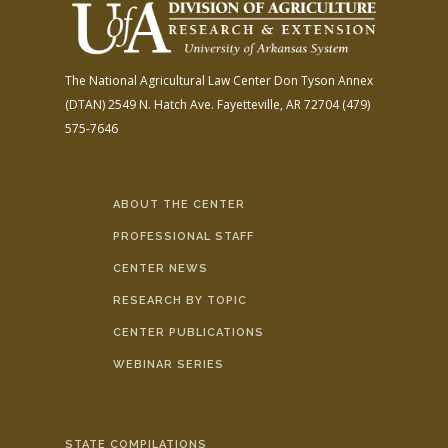
The National Agricultural Law Center
Don Tyson Annex
(DTAN)
2549 N. Hatch Ave.
Fayetteville, AR 72704
(479)
575-7646
ABOUT THE CENTER
PROFESSIONAL STAFF
CENTER NEWS
RESEARCH BY TOPIC
CENTER PUBLICATIONS
WEBINAR SERIES
STATE COMPILATIONS