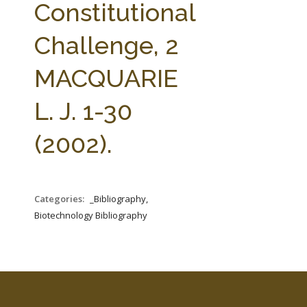
Constitutional
Challenge, 2
MACQUARIE
L. J. 1-30
(2002).
Categories:
_Bibliography,
Biotechnology Bibliography