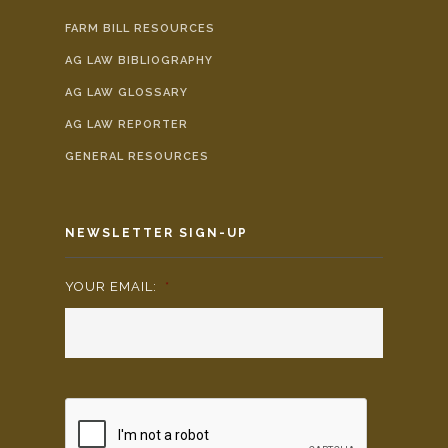
FARM BILL RESOURCES
AG LAW BIBLIOGRAPHY
AG LAW GLOSSARY
AG LAW REPORTER
GENERAL RESOURCES
NEWSLETTER SIGN-UP
YOUR EMAIL:
*