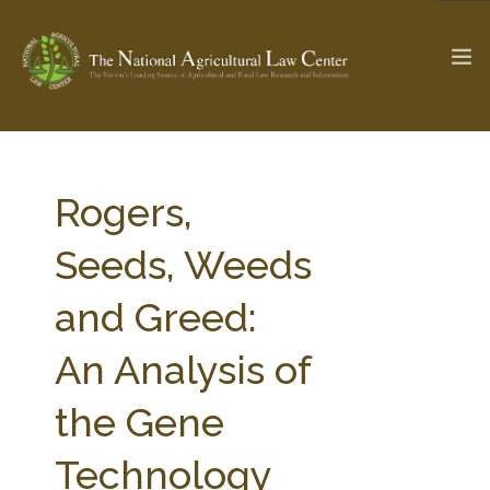
The Ag & Food Law Update >
Check out...
Rogers,
Seeds, Weeds
SEARCH SITE
and Greed:
An Analysis of
ABOUT THE CENTER
RESEARCH BY TOPIC
PROFESSIONAL STAFF
CENTER PUBLICATIONS
the Gene
PARTNERS
WEBINAR SERIES
Technology
STATE COMPILATIONS
AG LAW GLOSSARY