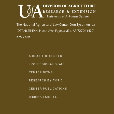
The National Agricultural Law Center
Don Tyson Annex
(DTAN)
2549 N. Hatch Ave.
Fayetteville, AR 72704
(479)
575-7646
ABOUT THE CENTER
PROFESSIONAL STAFF
CENTER NEWS
RESEARCH BY TOPIC
CENTER PUBLICATIONS
WEBINAR SERIES