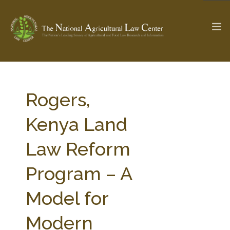
The Ag & Food Law Update >
Check out...
Rogers,
Kenya Land
SEARCH SITE
Law Reform
Program – A
ABOUT THE CENTER
RESEARCH BY TOPIC
PROFESSIONAL STAFF
CENTER PUBLICATIONS
Model for
PARTNERS
WEBINAR SERIES
Modern
STATE COMPILATIONS
AG LAW GLOSSARY