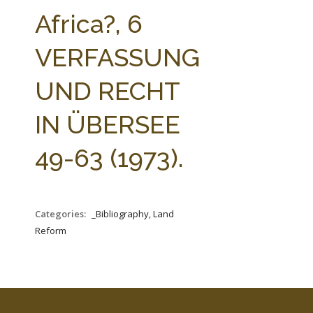
FARM BILL RESOURCES
AG LAW REPORTER
Africa?, 6
AG LAW BIBLIOGRAPHY
GENERAL RESOURCES
VERFASSUNG
UND RECHT
IN ÜBERSEE
49-63 (1973).
Categories:
_Bibliography, Land
Reform