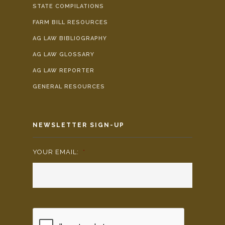
STATE COMPILATIONS
FARM BILL RESOURCES
AG LAW BIBLIOGRAPHY
AG LAW GLOSSARY
AG LAW REPORTER
GENERAL RESOURCES
NEWSLETTER SIGN-UP
YOUR EMAIL:
*