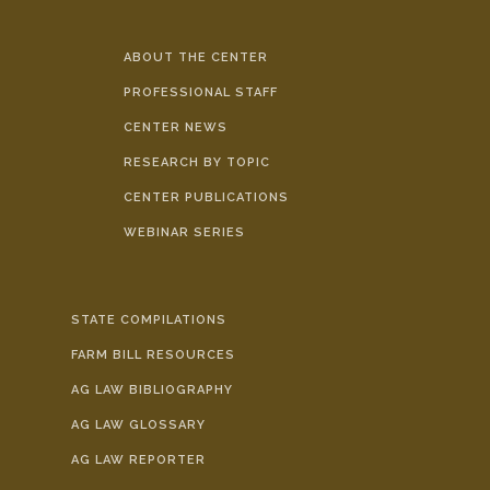
ABOUT THE CENTER
PROFESSIONAL STAFF
CENTER NEWS
RESEARCH BY TOPIC
CENTER PUBLICATIONS
WEBINAR SERIES
STATE COMPILATIONS
FARM BILL RESOURCES
AG LAW BIBLIOGRAPHY
AG LAW GLOSSARY
AG LAW REPORTER