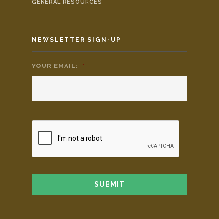
GENERAL RESOURCES
NEWSLETTER SIGN-UP
YOUR EMAIL:
*