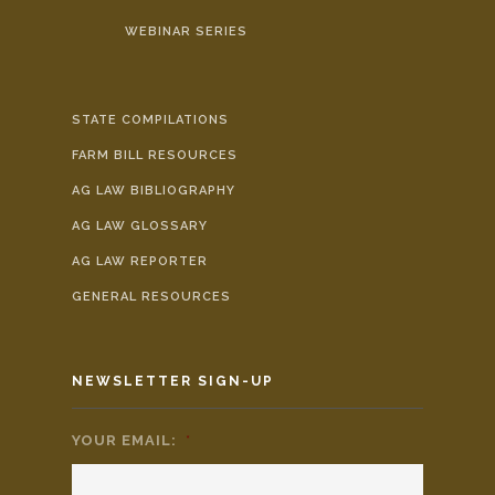
WEBINAR SERIES
STATE COMPILATIONS
FARM BILL RESOURCES
AG LAW BIBLIOGRAPHY
AG LAW GLOSSARY
AG LAW REPORTER
GENERAL RESOURCES
NEWSLETTER SIGN-UP
YOUR EMAIL:
*