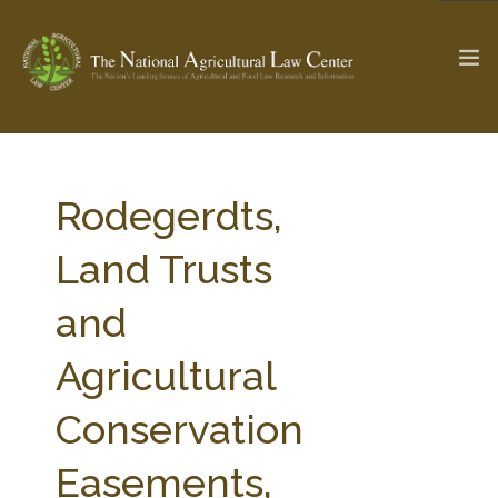
The Ag & Food Law Update >
Check out...
Rodegerdts,
Land Trusts
SEARCH SITE
and
Agricultural
ABOUT THE CENTER
RESEARCH BY TOPIC
PROFESSIONAL STAFF
CENTER PUBLICATIONS
Conservation
PARTNERS
WEBINAR SERIES
Easements,
STATE COMPILATIONS
AG LAW GLOSSARY