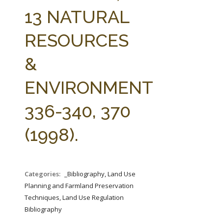
FARM BILL RESOURCES
AG LAW REPORTER
13 NATURAL
AG LAW BIBLIOGRAPHY
GENERAL RESOURCES
RESOURCES
&
ENVIRONMENT
336-340, 370
(1998).
Categories:
_Bibliography, Land Use
Planning and Farmland Preservation
Techniques, Land Use Regulation
Bibliography