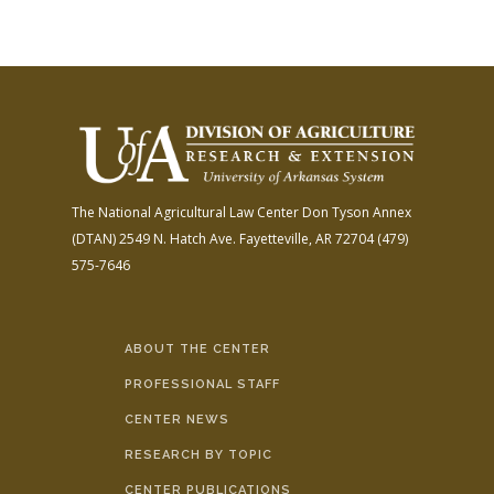
The National Agricultural Law Center
Don Tyson Annex
(DTAN)
2549 N. Hatch Ave.
Fayetteville, AR 72704
(479)
575-7646
ABOUT THE CENTER
PROFESSIONAL STAFF
CENTER NEWS
RESEARCH BY TOPIC
CENTER PUBLICATIONS