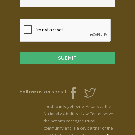
Follow us on social:
Located in Fayetteville, Arkansas, the
National Agricultural Law Center serves
the nation’s vast agricultural
community and is a key partner of the