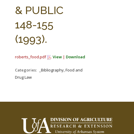
FARM BILL RESOURCES
AG LAW REPORTER
& PUBLIC
AG LAW BIBLIOGRAPHY
GENERAL RESOURCES
148-155
(1993).
roberts_food.pdf
View
|
Download
Categories:
_Bibliography, Food and
Drug Law