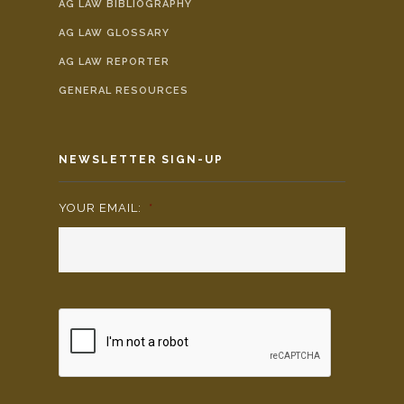
AG LAW BIBLIOGRAPHY
AG LAW GLOSSARY
AG LAW REPORTER
GENERAL RESOURCES
NEWSLETTER SIGN-UP
YOUR EMAIL:
*