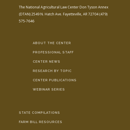
The National Agricultural Law Center
Don Tyson Annex
(DTAN)
2549 N. Hatch Ave.
Fayetteville, AR 72704
(479)
575-7646
ABOUT THE CENTER
PROFESSIONAL STAFF
CENTER NEWS
RESEARCH BY TOPIC
CENTER PUBLICATIONS
WEBINAR SERIES
STATE COMPILATIONS
FARM BILL RESOURCES