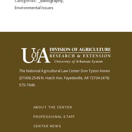
Categories:
_Bibliography,
Environmental Issues
The National Agricultural Law Center
Don Tyson Annex
(DTAN)
2549 N. Hatch Ave.
Fayetteville, AR 72704
(479)
575-7646
ABOUT THE CENTER
PROFESSIONAL STAFF
CENTER NEWS