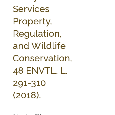
FARM BILL RESOURCES
AG LAW REPORTER
Services
AG LAW BIBLIOGRAPHY
GENERAL RESOURCES
Property,
Regulation,
and Wildlife
Conservation,
48 ENVTL. L.
291-310
(2018).