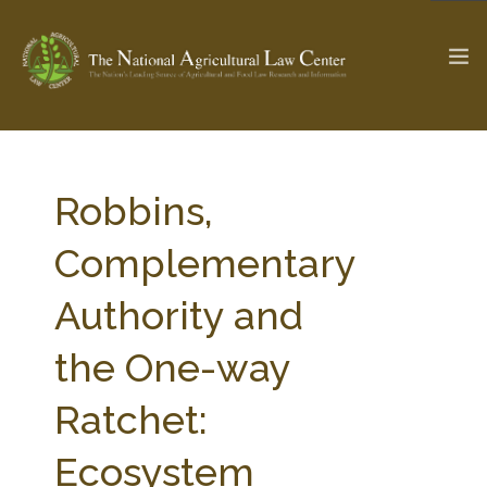
The Ag & Food Law Update >
Check out...
Robbins,
Complementary
SEARCH SITE
Authority and
the One-way
ABOUT THE CENTER
RESEARCH BY TOPIC
PROFESSIONAL STAFF
CENTER PUBLICATIONS
Ratchet:
PARTNERS
WEBINAR SERIES
Ecosystem
STATE COMPILATIONS
AG LAW GLOSSARY