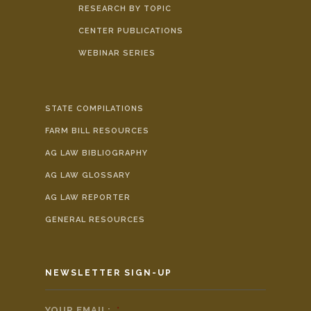
RESEARCH BY TOPIC
CENTER PUBLICATIONS
WEBINAR SERIES
STATE COMPILATIONS
FARM BILL RESOURCES
AG LAW BIBLIOGRAPHY
AG LAW GLOSSARY
AG LAW REPORTER
GENERAL RESOURCES
NEWSLETTER SIGN-UP
YOUR EMAIL:
*