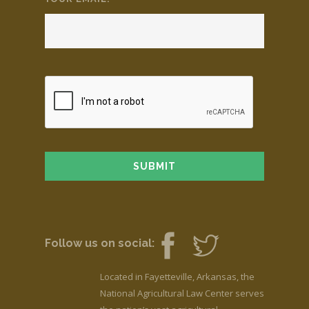
Follow us on social:
Located in Fayetteville, Arkansas, the
National Agricultural Law Center serves