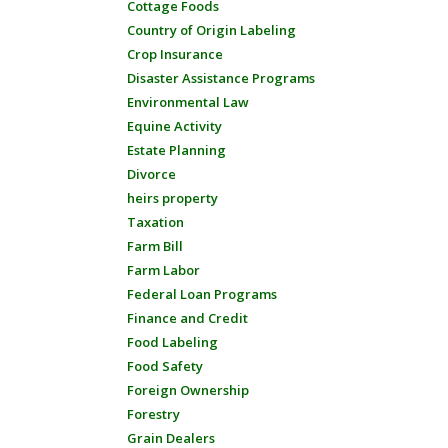
Cottage Foods
Country of Origin Labeling
Crop Insurance
Disaster Assistance Programs
Environmental Law
Equine Activity
Estate Planning
Divorce
heirs property
Taxation
Farm Bill
Farm Labor
Federal Loan Programs
Finance and Credit
Food Labeling
Food Safety
Foreign Ownership
Forestry
Grain Dealers