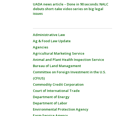
UADA news article – Done in 90 seconds: NALC
debuts short-take video series on big legal
issues
Administrative Law
Ag & Food Law Update
Agencies
Agricultural Marketing Service
Animal and Plant Health Inspection Service
Bureau of Land Management
Committee on Foreign Investment in the U.S.
(CFIUS)
Commodity Credit Corporation
Court of International Trade
Department of Energy
Department of Labor
Environmental Protection Agency
Farm Service Agency