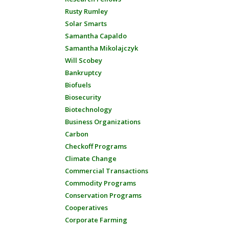
Rusty Rumley
Solar Smarts
Samantha Capaldo
Samantha Mikolajczyk
Will Scobey
Bankruptcy
Biofuels
Biosecurity
Biotechnology
Business Organizations
Carbon
Checkoff Programs
Climate Change
Commercial Transactions
Commodity Programs
Conservation Programs
Cooperatives
Corporate Farming