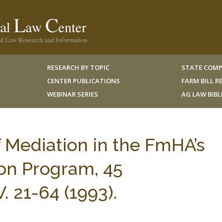
RESEARCH BY TOPIC
STATE COMP
CENTER PUBLICATIONS
FARM BILL 
WEBINAR SERIES
AG LAW BIB
 Mediation in the FmHA’s
on Program, 45
 21-64 (1993).