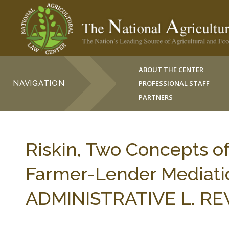
ABOUT THE CENTER
NAVIGATION
PROFESSIONAL STAFF
PARTNERS
Riskin, Two Concepts of
Farmer-Lender Mediati
ADMINISTRATIVE L. REV.