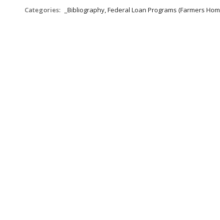
Categories:
_Bibliography, Federal Loan Programs (Farmers Hom