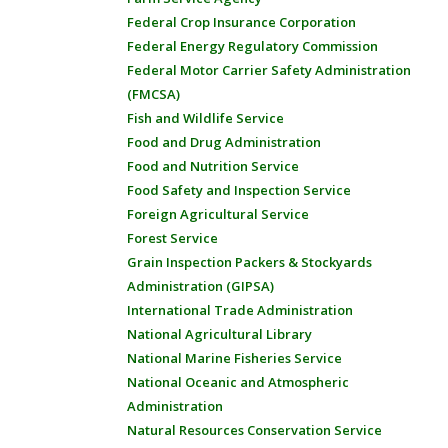
Federal Crop Insurance Corporation
Federal Energy Regulatory Commission
Federal Motor Carrier Safety Administration
(FMCSA)
Fish and Wildlife Service
Food and Drug Administration
Food and Nutrition Service
Food Safety and Inspection Service
Foreign Agricultural Service
Forest Service
Grain Inspection Packers & Stockyards
Administration (GIPSA)
International Trade Administration
National Agricultural Library
National Marine Fisheries Service
National Oceanic and Atmospheric
Administration
Natural Resources Conservation Service