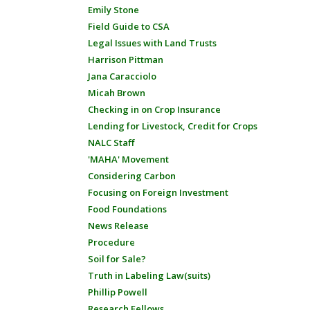
Emily Stone
Field Guide to CSA
Legal Issues with Land Trusts
Harrison Pittman
Jana Caracciolo
Micah Brown
Checking in on Crop Insurance
Lending for Livestock, Credit for Crops
NALC Staff
'MAHA' Movement
Considering Carbon
Focusing on Foreign Investment
Food Foundations
News Release
Procedure
Soil for Sale?
Truth in Labeling Law(suits)
Phillip Powell
Research Fellows