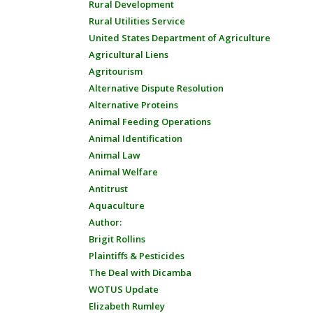
Rural Development
Rural Utilities Service
United States Department of Agriculture
Agricultural Liens
Agritourism
Alternative Dispute Resolution
Alternative Proteins
Animal Feeding Operations
Animal Identification
Animal Law
Animal Welfare
Antitrust
Aquaculture
Author:
Brigit Rollins
Plaintiffs & Pesticides
The Deal with Dicamba
WOTUS Update
Elizabeth Rumley