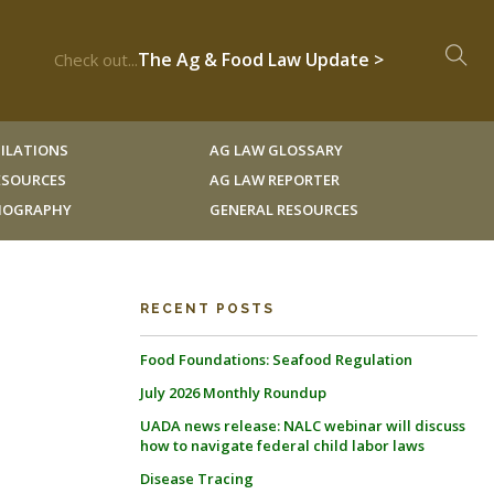
The Ag & Food Law Update >
Check out...
ILATIONS
AG LAW GLOSSARY
RESOURCES
AG LAW REPORTER
LIOGRAPHY
GENERAL RESOURCES
RECENT POSTS
Food Foundations: Seafood Regulation
July 2026 Monthly Roundup
UADA news release: NALC webinar will discuss
how to navigate federal child labor laws
Disease Tracing