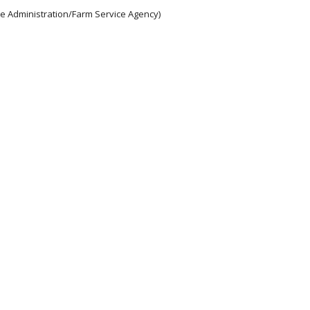
e Administration/Farm Service Agency)