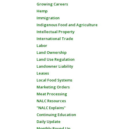
Growing Careers
Hemp
Immigration
Indigenous Food and Agriculture
Intellectual Property
International Trade
Labor
Land Ownership
Land Use Regulation
Landowner Liability
Leases
Local Food Systems
Marketing Orders
Meat Processing
NALC Resources
"NALC Explains"
Continuing Education
Daily Update
Monthly Round Up