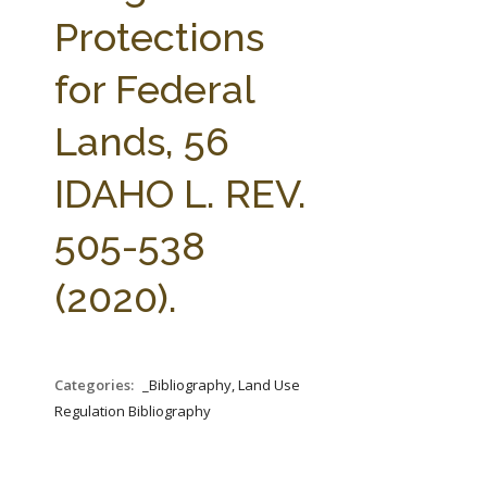
FARM BILL RESOURCES
AG LAW REPORTER
Protections
AG LAW BIBLIOGRAPHY
GENERAL RESOURCES
for Federal
Lands, 56
IDAHO L. REV.
505-538
(2020).
Categories:
_Bibliography, Land Use
Regulation Bibliography