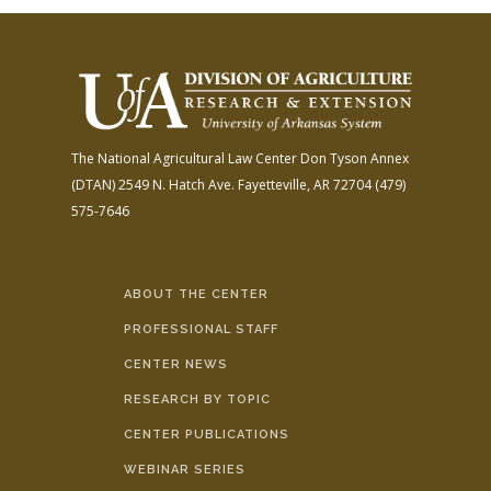
The National Agricultural Law Center
Don Tyson Annex
(DTAN)
2549 N. Hatch Ave.
Fayetteville, AR 72704
(479)
575-7646
ABOUT THE CENTER
PROFESSIONAL STAFF
CENTER NEWS
RESEARCH BY TOPIC
CENTER PUBLICATIONS
WEBINAR SERIES