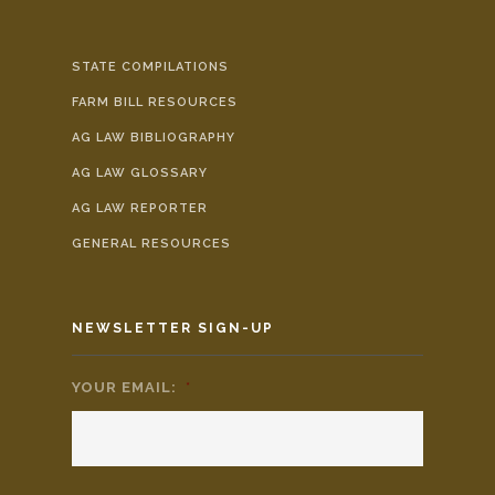
STATE COMPILATIONS
FARM BILL RESOURCES
AG LAW BIBLIOGRAPHY
AG LAW GLOSSARY
AG LAW REPORTER
GENERAL RESOURCES
NEWSLETTER SIGN-UP
YOUR EMAIL:
*