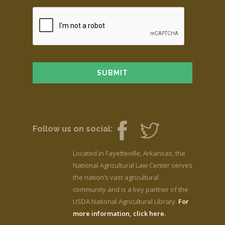
Follow us on social:
Located in Fayetteville, Arkansas, the
National Agricultural Law Center serves
the nation’s vast agricultural
community and is a key partner of the
USDA National Agricultural Library.
For
more information, click here.