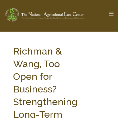
The Ag & Food Law Update >
Check out...
Richman &
Wang, Too
SEARCH SITE
Open for
Business?
ABOUT THE CENTER
RESEARCH BY TOPIC
PROFESSIONAL STAFF
CENTER PUBLICATIONS
Strengthening
PARTNERS
WEBINAR SERIES
Long-Term
STATE COMPILATIONS
AG LAW GLOSSARY