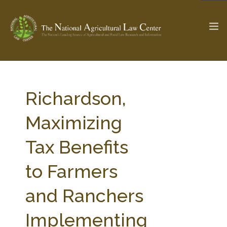
The Ag & Food Law Update >
Check out...
Richardson,
Maximizing
SEARCH SITE
Tax Benefits
to Farmers
ABOUT THE CENTER
RESEARCH BY TOPIC
PROFESSIONAL STAFF
CENTER PUBLICATIONS
and Ranchers
PARTNERS
WEBINAR SERIES
Implementing
STATE COMPILATIONS
AG LAW GLOSSARY