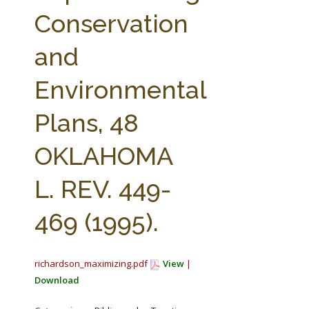
FARM BILL RESOURCES
AG LAW REPORTER
Conservation
AG LAW BIBLIOGRAPHY
GENERAL RESOURCES
and
Environmental
Plans, 48
OKLAHOMA
L. REV. 449-
469 (1995).
richardson_maximizing.pdf
View
|
Download