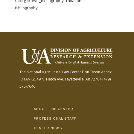
Categories:
_Bibliography, Taxation
Bibliography
The National Agricultural Law Center
Don Tyson Annex
(DTAN)
2549 N. Hatch Ave.
Fayetteville, AR 72704
(479)
575-7646
ABOUT THE CENTER
PROFESSIONAL STAFF
CENTER NEWS