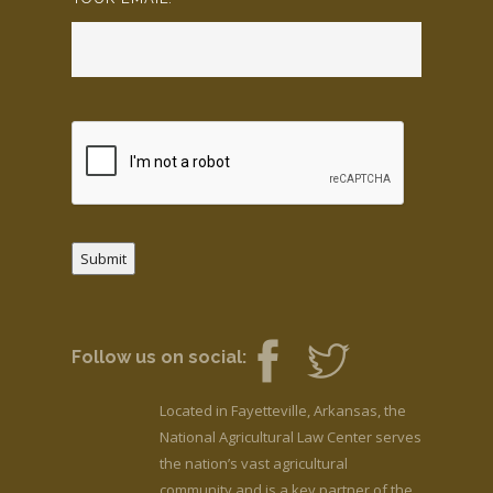
Submit
Follow us on social:
Located in Fayetteville, Arkansas, the
National Agricultural Law Center serves
the nation’s vast agricultural
community and is a key partner of the