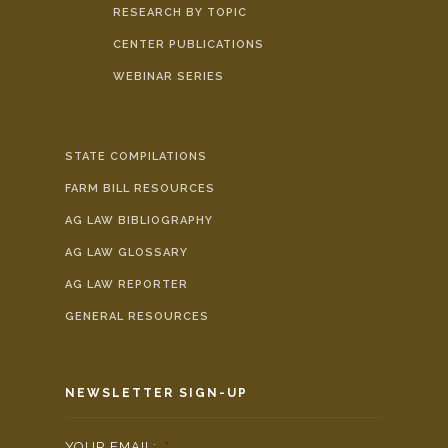
RESEARCH BY TOPIC
CENTER PUBLICATIONS
WEBINAR SERIES
STATE COMPILATIONS
FARM BILL RESOURCES
AG LAW BIBLIOGRAPHY
AG LAW GLOSSARY
AG LAW REPORTER
GENERAL RESOURCES
NEWSLETTER SIGN-UP
YOUR EMAIL:
*