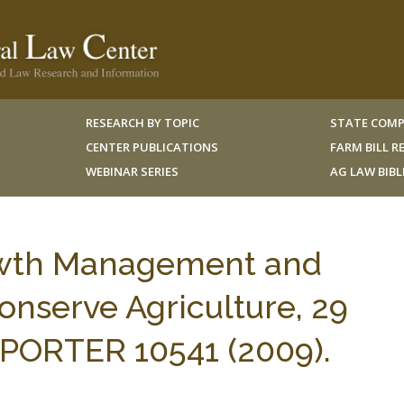
RESEARCH BY TOPIC
STATE COMP
CENTER PUBLICATIONS
FARM BILL 
WEBINAR SERIES
AG LAW BIB
owth Management and
onserve Agriculture, 29
ORTER 10541 (2009).