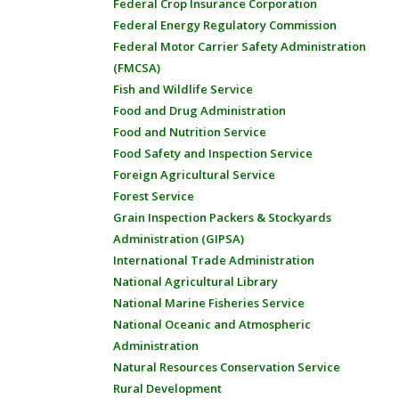
Federal Crop Insurance Corporation
Federal Energy Regulatory Commission
Federal Motor Carrier Safety Administration
(FMCSA)
Fish and Wildlife Service
Food and Drug Administration
Food and Nutrition Service
Food Safety and Inspection Service
Foreign Agricultural Service
Forest Service
Grain Inspection Packers & Stockyards
Administration (GIPSA)
International Trade Administration
National Agricultural Library
National Marine Fisheries Service
National Oceanic and Atmospheric
Administration
Natural Resources Conservation Service
Rural Development