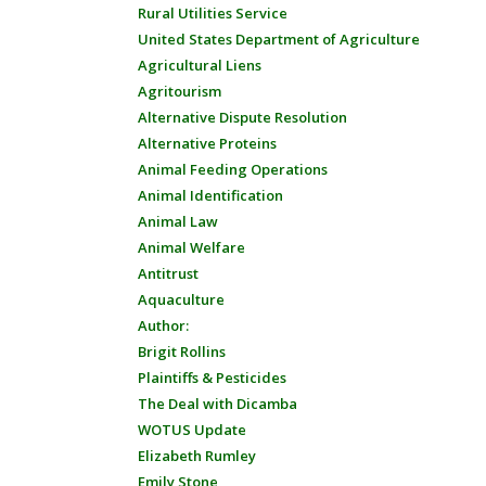
Rural Utilities Service
United States Department of Agriculture
Agricultural Liens
Agritourism
Alternative Dispute Resolution
Alternative Proteins
Animal Feeding Operations
Animal Identification
Animal Law
Animal Welfare
Antitrust
Aquaculture
Author:
Brigit Rollins
Plaintiffs & Pesticides
The Deal with Dicamba
WOTUS Update
Elizabeth Rumley
Emily Stone