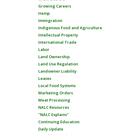
Growing Careers
Hemp
Immigration
Indigenous Food and Agriculture
Intellectual Property
International Trade
Labor
Land Ownership
Land Use Regulation
Landowner Liability
Leases
Local Food Systems
Marketing Orders
Meat Processing
NALC Resources
"NALC Explains"
Continuing Education
Daily Update