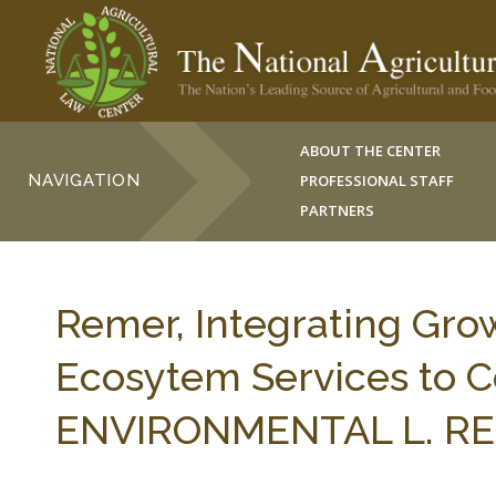
ABOUT THE CENTER
NAVIGATION
PROFESSIONAL STAFF
PARTNERS
Remer, Integrating Gr
Ecosytem Services to C
ENVIRONMENTAL L. REP