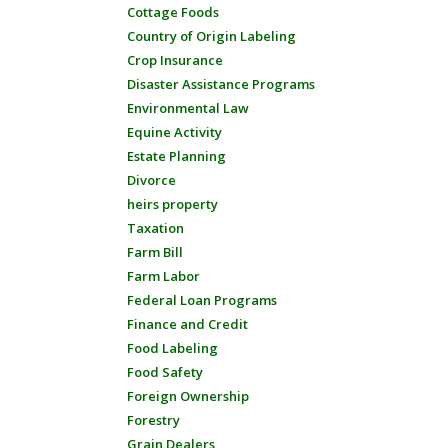
Cottage Foods
Country of Origin Labeling
Crop Insurance
Disaster Assistance Programs
Environmental Law
Equine Activity
Estate Planning
Divorce
heirs property
Taxation
Farm Bill
Farm Labor
Federal Loan Programs
Finance and Credit
Food Labeling
Food Safety
Foreign Ownership
Forestry
Grain Dealers