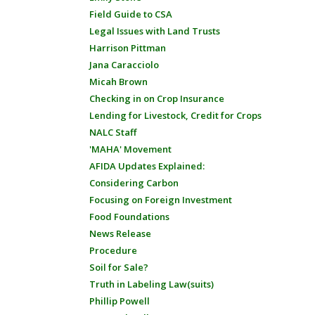
Field Guide to CSA
Legal Issues with Land Trusts
Harrison Pittman
Jana Caracciolo
Micah Brown
Checking in on Crop Insurance
Lending for Livestock, Credit for Crops
NALC Staff
'MAHA' Movement
AFIDA Updates Explained:
Considering Carbon
Focusing on Foreign Investment
Food Foundations
News Release
Procedure
Soil for Sale?
Truth in Labeling Law(suits)
Phillip Powell