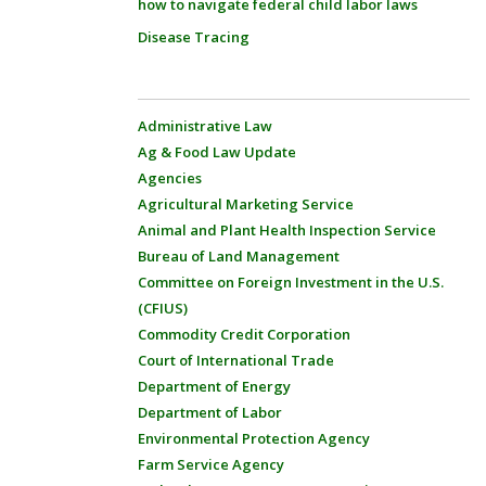
how to navigate federal child labor laws
Disease Tracing
Administrative Law
Ag & Food Law Update
Agencies
Agricultural Marketing Service
Animal and Plant Health Inspection Service
Bureau of Land Management
Committee on Foreign Investment in the U.S.
(CFIUS)
Commodity Credit Corporation
Court of International Trade
Department of Energy
Department of Labor
Environmental Protection Agency
Farm Service Agency