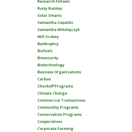
Research Fellows
Rusty Rumley
Solar Smarts
Samantha Capaldo
Samantha Mikolajczyk
Will Scobey
Bankruptcy
Biofuels
Biosecurity
Biotechnology
Business Organizations
Carbon
Checkoff Programs
Climate Change
Commercial Transactions
Commodity Programs
Conservation Programs
Cooperatives
Corporate Farming