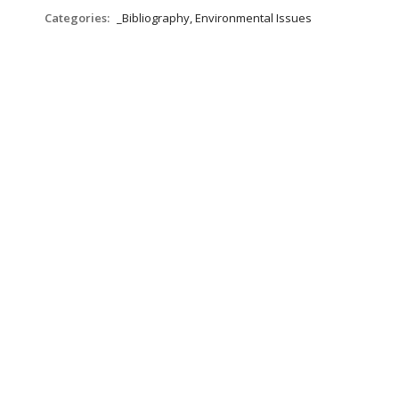
Categories:
_Bibliography, Environmental Issues