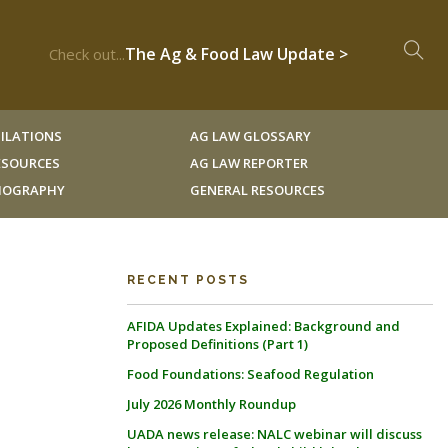
The Ag & Food Law Update >
Check out...
ILATIONS
AG LAW GLOSSARY
RESOURCES
AG LAW REPORTER
LIOGRAPHY
GENERAL RESOURCES
RECENT POSTS
AFIDA Updates Explained: Background and
Proposed Definitions (Part 1)
Food Foundations: Seafood Regulation
July 2026 Monthly Roundup
UADA news release: NALC webinar will discuss