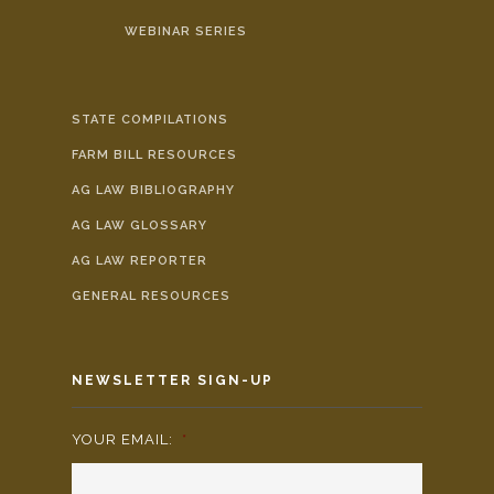
WEBINAR SERIES
STATE COMPILATIONS
FARM BILL RESOURCES
AG LAW BIBLIOGRAPHY
AG LAW GLOSSARY
AG LAW REPORTER
GENERAL RESOURCES
NEWSLETTER SIGN-UP
YOUR EMAIL:
*