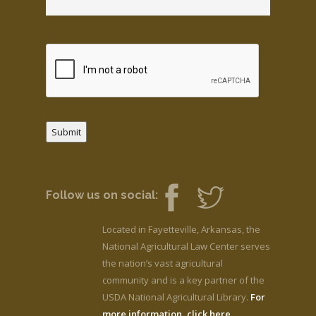
Submit
Follow us on social:
Located in Fayetteville, Arkansas, the
National Agricultural Law Center serves
the nation’s vast agricultural
community and is a key partner of the
USDA National Agricultural Library.
For
more information, click here.