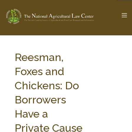
The Ag & Food Law Update >
Check out...
Reesman,
Foxes and
SEARCH SITE
Chickens: Do
Borrowers
ABOUT THE CENTER
RESEARCH BY TOPIC
PROFESSIONAL STAFF
CENTER PUBLICATIONS
Have a
PARTNERS
WEBINAR SERIES
Private Cause
STATE COMPILATIONS
AG LAW GLOSSARY