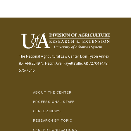
The National Agricultural Law Center
Don Tyson Annex
(DTAN)
2549 N. Hatch Ave.
Fayetteville, AR 72704
(479)
575-7646
ABOUT THE CENTER
PROFESSIONAL STAFF
CENTER NEWS
RESEARCH BY TOPIC
CENTER PUBLICATIONS