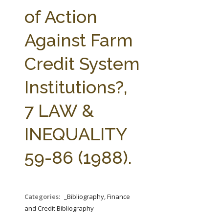
FARM BILL RESOURCES
AG LAW REPORTER
of Action
AG LAW BIBLIOGRAPHY
GENERAL RESOURCES
Against Farm
Credit System
Institutions?,
7 LAW &
INEQUALITY
59-86 (1988).
Categories:
_Bibliography, Finance
and Credit Bibliography