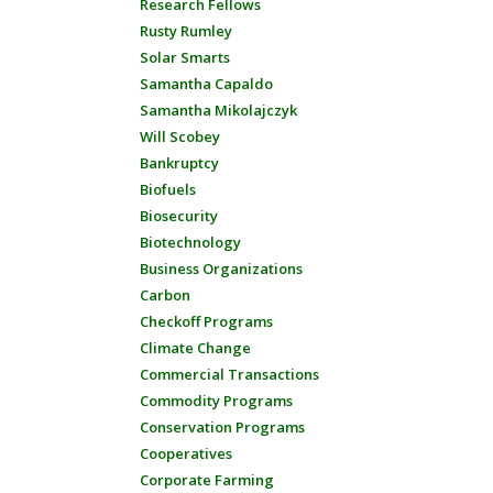
Research Fellows
Rusty Rumley
Solar Smarts
Samantha Capaldo
Samantha Mikolajczyk
Will Scobey
Bankruptcy
Biofuels
Biosecurity
Biotechnology
Business Organizations
Carbon
Checkoff Programs
Climate Change
Commercial Transactions
Commodity Programs
Conservation Programs
Cooperatives
Corporate Farming