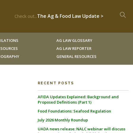
The Ag & Food Law Update >
Check out...
ILATIONS
AG LAW GLOSSARY
RESOURCES
AG LAW REPORTER
LIOGRAPHY
GENERAL RESOURCES
RECENT POSTS
AFIDA Updates Explained: Background and
Proposed Definitions (Part 1)
Food Foundations: Seafood Regulation
July 2026 Monthly Roundup
UADA news release: NALC webinar will discuss