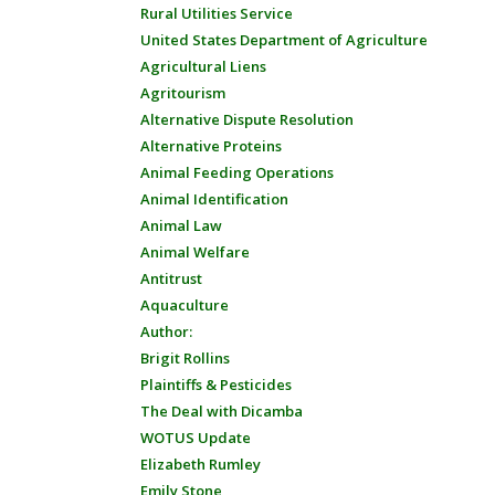
Rural Utilities Service
United States Department of Agriculture
Agricultural Liens
Agritourism
Alternative Dispute Resolution
Alternative Proteins
Animal Feeding Operations
Animal Identification
Animal Law
Animal Welfare
Antitrust
Aquaculture
Author:
Brigit Rollins
Plaintiffs & Pesticides
The Deal with Dicamba
WOTUS Update
Elizabeth Rumley
Emily Stone