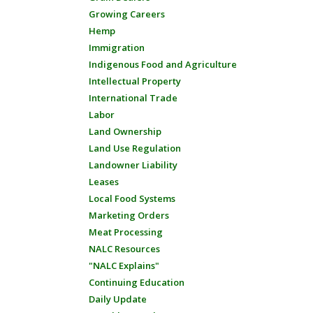
Growing Careers
Hemp
Immigration
Indigenous Food and Agriculture
Intellectual Property
International Trade
Labor
Land Ownership
Land Use Regulation
Landowner Liability
Leases
Local Food Systems
Marketing Orders
Meat Processing
NALC Resources
"NALC Explains"
Continuing Education
Daily Update