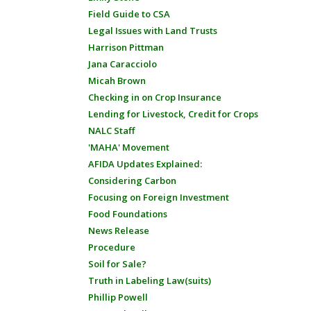
Field Guide to CSA
Legal Issues with Land Trusts
Harrison Pittman
Jana Caracciolo
Micah Brown
Checking in on Crop Insurance
Lending for Livestock, Credit for Crops
NALC Staff
'MAHA' Movement
AFIDA Updates Explained:
Considering Carbon
Focusing on Foreign Investment
Food Foundations
News Release
Procedure
Soil for Sale?
Truth in Labeling Law(suits)
Phillip Powell