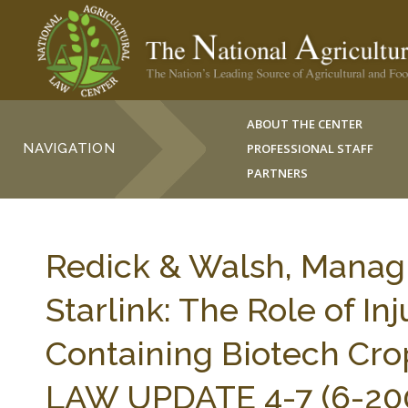
ABOUT THE CENTER
NAVIGATION
PROFESSIONAL STAFF
PARTNERS
Redick & Walsh, Managin
Starlink: The Role of In
Containing Biotech Cr
LAW UPDATE 4-7 (6-200