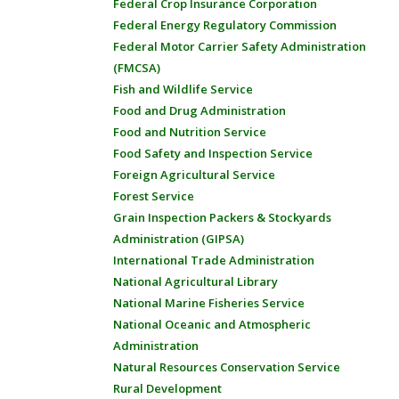
Federal Crop Insurance Corporation
Federal Energy Regulatory Commission
Federal Motor Carrier Safety Administration
(FMCSA)
Fish and Wildlife Service
Food and Drug Administration
Food and Nutrition Service
Food Safety and Inspection Service
Foreign Agricultural Service
Forest Service
Grain Inspection Packers & Stockyards
Administration (GIPSA)
International Trade Administration
National Agricultural Library
National Marine Fisheries Service
National Oceanic and Atmospheric
Administration
Natural Resources Conservation Service
Rural Development