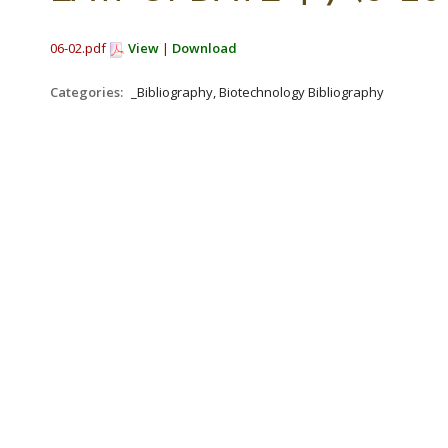
06-02.pdf
View
|
Download
Categories:
_Bibliography, Biotechnology Bibliography