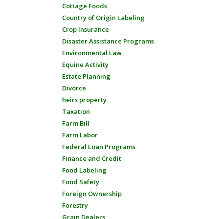
Cottage Foods
Country of Origin Labeling
Crop Insurance
Disaster Assistance Programs
Environmental Law
Equine Activity
Estate Planning
Divorce
heirs property
Taxation
Farm Bill
Farm Labor
Federal Loan Programs
Finance and Credit
Food Labeling
Food Safety
Foreign Ownership
Forestry
Grain Dealers