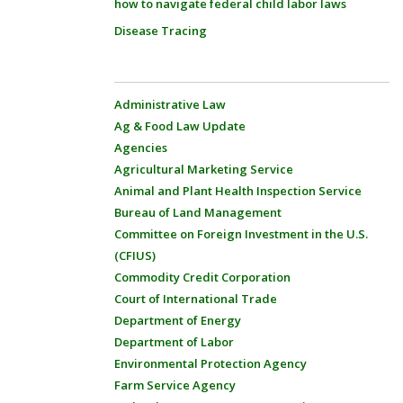
how to navigate federal child labor laws
Disease Tracing
Administrative Law
Ag & Food Law Update
Agencies
Agricultural Marketing Service
Animal and Plant Health Inspection Service
Bureau of Land Management
Committee on Foreign Investment in the U.S.
(CFIUS)
Commodity Credit Corporation
Court of International Trade
Department of Energy
Department of Labor
Environmental Protection Agency
Farm Service Agency