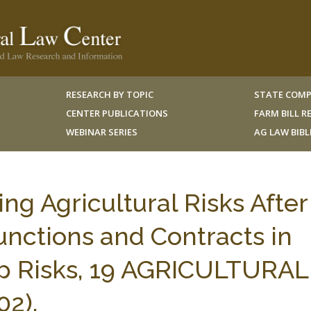
RESEARCH BY TOPIC
STATE COMP
CENTER PUBLICATIONS
FARM BILL 
WEBINAR SERIES
AG LAW BIB
g Agricultural Risks After
junctions and Contracts in
op Risks, 19 AGRICULTURAL
2).