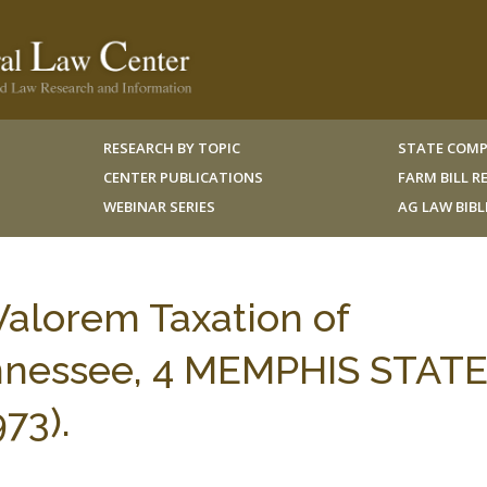
RESEARCH BY TOPIC
STATE COMP
CENTER PUBLICATIONS
FARM BILL 
WEBINAR SERIES
AG LAW BIB
Valorem Taxation of
ennessee, 4 MEMPHIS STAT
973).