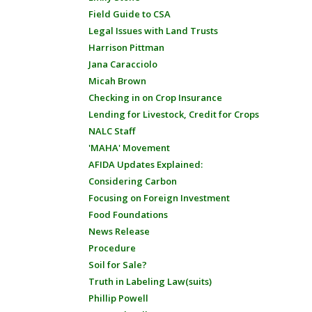
Field Guide to CSA
Legal Issues with Land Trusts
Harrison Pittman
Jana Caracciolo
Micah Brown
Checking in on Crop Insurance
Lending for Livestock, Credit for Crops
NALC Staff
'MAHA' Movement
AFIDA Updates Explained:
Considering Carbon
Focusing on Foreign Investment
Food Foundations
News Release
Procedure
Soil for Sale?
Truth in Labeling Law(suits)
Phillip Powell