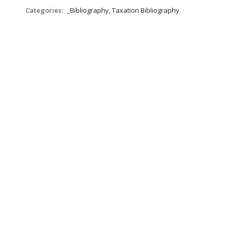
Categories:
_Bibliography, Taxation Bibliography