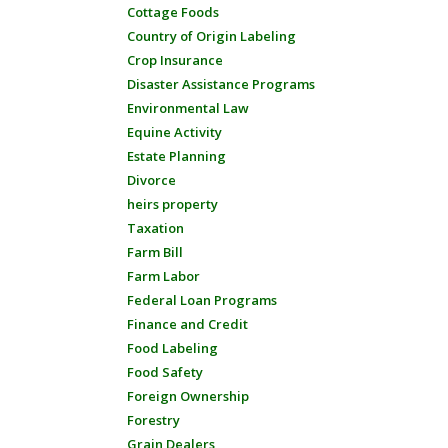
Cottage Foods
Country of Origin Labeling
Crop Insurance
Disaster Assistance Programs
Environmental Law
Equine Activity
Estate Planning
Divorce
heirs property
Taxation
Farm Bill
Farm Labor
Federal Loan Programs
Finance and Credit
Food Labeling
Food Safety
Foreign Ownership
Forestry
Grain Dealers