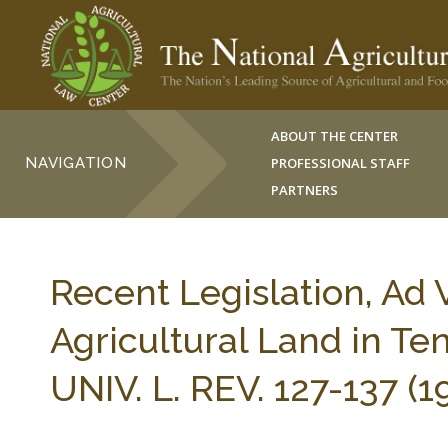
ABOUT THE CENTER
NAVIGATION
PROFESSIONAL STAFF
PARTNERS
Recent Legislation, Ad 
Agricultural Land in T
UNIV. L. REV. 127-137 (1