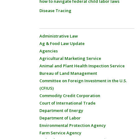
how to navigate federal child labor laws
Disease Tracing
Administrative Law
Ag & Food Law Update
Agencies
Agricultural Marketing Service
Animal and Plant Health Inspection Service
Bureau of Land Management
Committee on Foreign Investment in the U.S.
(CFIUS)
Commodity Credit Corporation
Court of International Trade
Department of Energy
Department of Labor
Environmental Protection Agency
Farm Service Agency