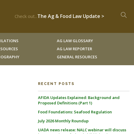
The Ag & Food Law Update >
Check out...
ILATIONS
AG LAW GLOSSARY
RESOURCES
AG LAW REPORTER
LIOGRAPHY
GENERAL RESOURCES
RECENT POSTS
AFIDA Updates Explained: Background and
E
Proposed Definitions (Part 1)
Food Foundations: Seafood Regulation
July 2026 Monthly Roundup
UADA news release: NALC webinar will discuss