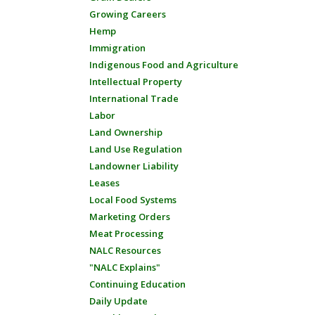
Growing Careers
Hemp
Immigration
Indigenous Food and Agriculture
Intellectual Property
International Trade
Labor
Land Ownership
Land Use Regulation
Landowner Liability
Leases
Local Food Systems
Marketing Orders
Meat Processing
NALC Resources
"NALC Explains"
Continuing Education
Daily Update