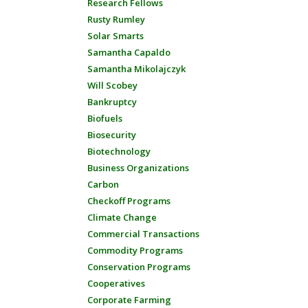
Research Fellows
Rusty Rumley
Solar Smarts
Samantha Capaldo
Samantha Mikolajczyk
Will Scobey
Bankruptcy
Biofuels
Biosecurity
Biotechnology
Business Organizations
Carbon
Checkoff Programs
Climate Change
Commercial Transactions
Commodity Programs
Conservation Programs
Cooperatives
Corporate Farming