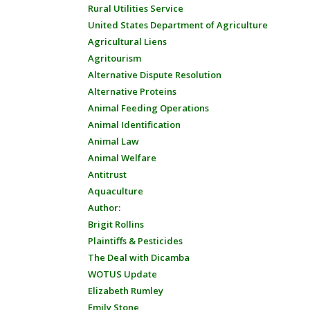
Rural Utilities Service
United States Department of Agriculture
Agricultural Liens
Agritourism
Alternative Dispute Resolution
Alternative Proteins
Animal Feeding Operations
Animal Identification
Animal Law
Animal Welfare
Antitrust
Aquaculture
Author:
Brigit Rollins
Plaintiffs & Pesticides
The Deal with Dicamba
WOTUS Update
Elizabeth Rumley
Emily Stone