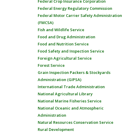
Federal Crop Insurance Corporation
Federal Energy Regulatory Commission
Federal Motor Carrier Safety Administration
(FMCSA)
Fish and Wildlife Service
Food and Drug Administration
Food and Nutrition Service
Food Safety and Inspection Service
Foreign Agricultural Service
Forest Service
Grain Inspection Packers & Stockyards
Administration (GIPSA)
International Trade Administration
National Agricultural Library
National Marine Fisheries Service
National Oceanic and Atmospheric
Administration
Natural Resources Conservation Service
Rural Development