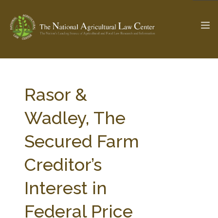
The Ag & Food Law Update >
Check out...
Rasor &
Wadley, The
SEARCH SITE
Secured Farm
Creditor’s
ABOUT THE CENTER
RESEARCH BY TOPIC
PROFESSIONAL STAFF
CENTER PUBLICATIONS
Interest in
PARTNERS
WEBINAR SERIES
Federal Price
STATE COMPILATIONS
AG LAW GLOSSARY