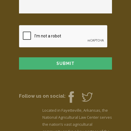
Follow us on social:
Located in Fayetteville, Arkansas, the
National Agricultural Law Center serves
the nation’s vast agricultural