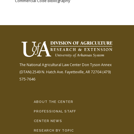
Commercial Code Bibliography
The National Agricultural Law Center
Don Tyson Annex
(DTAN)
2549 N. Hatch Ave.
Fayetteville, AR 72704
(479)
575-7646
ABOUT THE CENTER
PROFESSIONAL STAFF
CENTER NEWS
RESEARCH BY TOPIC