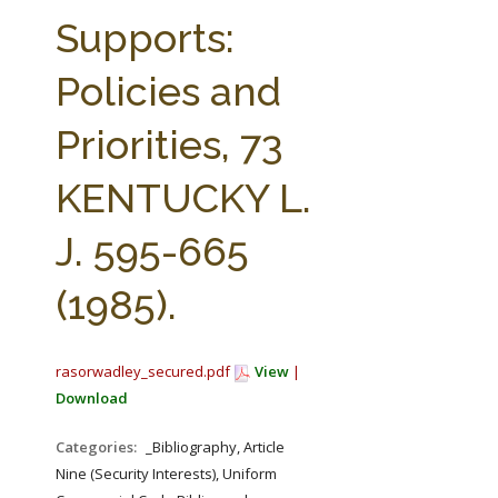
FARM BILL RESOURCES
AG LAW REPORTER
Supports:
AG LAW BIBLIOGRAPHY
GENERAL RESOURCES
Policies and
Priorities, 73
KENTUCKY L.
J. 595-665
(1985).
rasorwadley_secured.pdf
View
|
Download
Categories:
_Bibliography, Article
Nine (Security Interests), Uniform