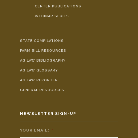
CENTER PUBLICATIONS
WEBINAR SERIES
STATE COMPILATIONS
FARM BILL RESOURCES
AG LAW BIBLIOGRAPHY
AG LAW GLOSSARY
AG LAW REPORTER
GENERAL RESOURCES
NEWSLETTER SIGN-UP
YOUR EMAIL:
*