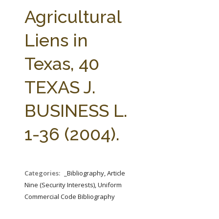
FARM BILL RESOURCES
AG LAW REPORTER
Agricultural
AG LAW BIBLIOGRAPHY
GENERAL RESOURCES
Liens in
Texas, 40
TEXAS J.
BUSINESS L.
1-36 (2004).
Categories:
_Bibliography, Article
Nine (Security Interests), Uniform
Commercial Code Bibliography