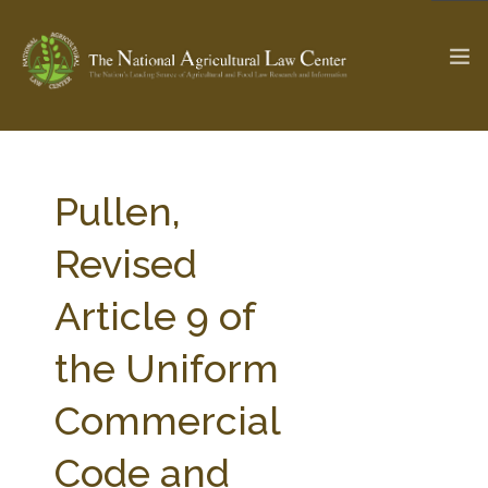
The Ag & Food Law Update >
Check out...
Pullen,
Revised
SEARCH SITE
Article 9 of
the Uniform
ABOUT THE CENTER
RESEARCH BY TOPIC
PROFESSIONAL STAFF
CENTER PUBLICATIONS
Commercial
PARTNERS
WEBINAR SERIES
Code and
STATE COMPILATIONS
AG LAW GLOSSARY