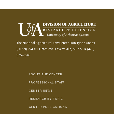
The National Agricultural Law Center
Don Tyson Annex
(DTAN)
2549 N. Hatch Ave.
Fayetteville, AR 72704
(479)
575-7646
ABOUT THE CENTER
PROFESSIONAL STAFF
CENTER NEWS
RESEARCH BY TOPIC
CENTER PUBLICATIONS