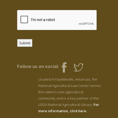
Submit
Follow us on social:
Located in Fayetteville, Arkansas, the
National Agricultural Law Center serves
the nation’s vast agricultural
community and is a key partner of the
USDA National Agricultural Library.
For
more information, click here.