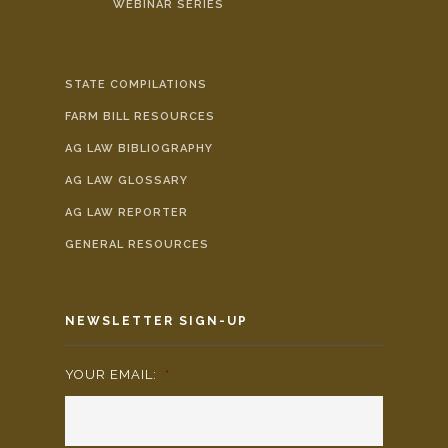
WEBINAR SERIES
STATE COMPILATIONS
FARM BILL RESOURCES
AG LAW BIBLIOGRAPHY
AG LAW GLOSSARY
AG LAW REPORTER
GENERAL RESOURCES
NEWSLETTER SIGN-UP
YOUR EMAIL:
*