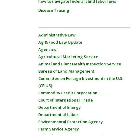
how to navigate federal child labor laws
Disease Tracing
Administrative Law
Ag & Food Law Update
Agencies
Agricultural Marketing Service
Animal and Plant Health Inspection Service
Bureau of Land Management
Committee on Foreign Investment in the U.S.
(CFIUS)
Commodity Credit Corporation
Court of International Trade
Department of Energy
Department of Labor
Environmental Protection Agency
Farm Service Agency