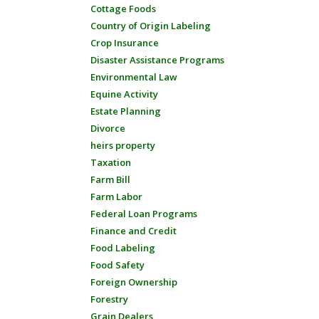
Cottage Foods
Country of Origin Labeling
Crop Insurance
Disaster Assistance Programs
Environmental Law
Equine Activity
Estate Planning
Divorce
heirs property
Taxation
Farm Bill
Farm Labor
Federal Loan Programs
Finance and Credit
Food Labeling
Food Safety
Foreign Ownership
Forestry
Grain Dealers