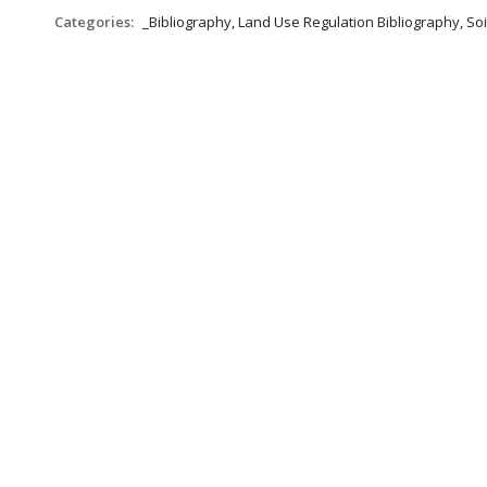
Categories:
_Bibliography, Land Use Regulation Bibliography, Soi