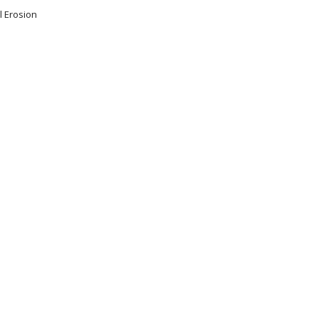
l Erosion