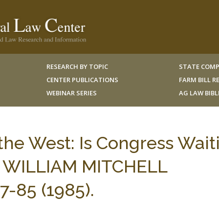
RESEARCH BY TOPIC
STATE COMP
CENTER PUBLICATIONS
FARM BILL 
WEBINAR SERIES
AG LAW BIB
 the West: Is Congress Wait
? 3 WILLIAM MITCHELL
-85 (1985).