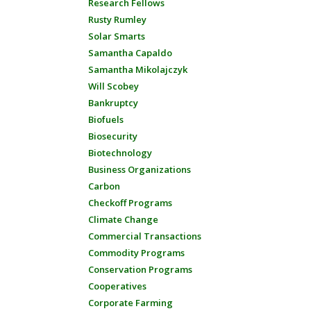
Research Fellows
Rusty Rumley
Solar Smarts
Samantha Capaldo
Samantha Mikolajczyk
Will Scobey
Bankruptcy
Biofuels
Biosecurity
Biotechnology
Business Organizations
Carbon
Checkoff Programs
Climate Change
Commercial Transactions
Commodity Programs
Conservation Programs
Cooperatives
Corporate Farming