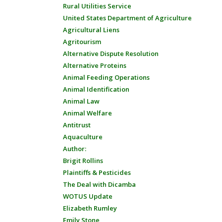
Rural Utilities Service
United States Department of Agriculture
Agricultural Liens
Agritourism
Alternative Dispute Resolution
Alternative Proteins
Animal Feeding Operations
Animal Identification
Animal Law
Animal Welfare
Antitrust
Aquaculture
Author:
Brigit Rollins
Plaintiffs & Pesticides
The Deal with Dicamba
WOTUS Update
Elizabeth Rumley
Emily Stone