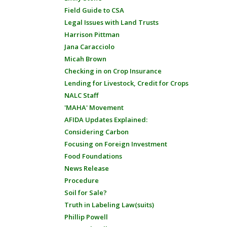
Field Guide to CSA
Legal Issues with Land Trusts
Harrison Pittman
Jana Caracciolo
Micah Brown
Checking in on Crop Insurance
Lending for Livestock, Credit for Crops
NALC Staff
'MAHA' Movement
AFIDA Updates Explained:
Considering Carbon
Focusing on Foreign Investment
Food Foundations
News Release
Procedure
Soil for Sale?
Truth in Labeling Law(suits)
Phillip Powell