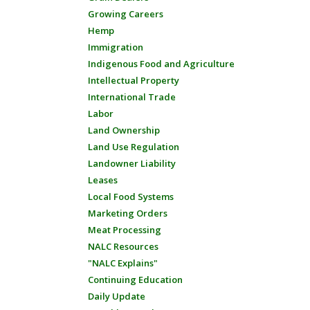
Growing Careers
Hemp
Immigration
Indigenous Food and Agriculture
Intellectual Property
International Trade
Labor
Land Ownership
Land Use Regulation
Landowner Liability
Leases
Local Food Systems
Marketing Orders
Meat Processing
NALC Resources
"NALC Explains"
Continuing Education
Daily Update