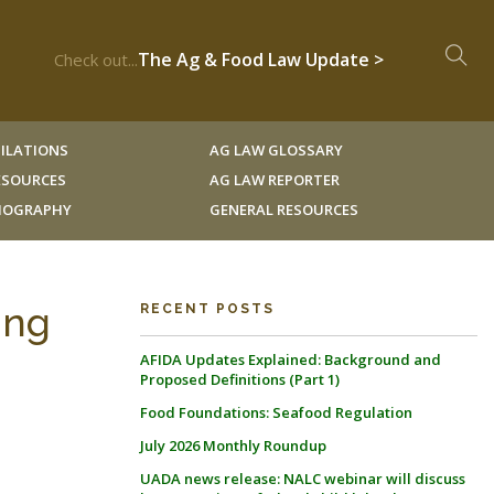
The Ag & Food Law Update >
Check out...
ILATIONS
AG LAW GLOSSARY
RESOURCES
AG LAW REPORTER
LIOGRAPHY
GENERAL RESOURCES
ing
RECENT POSTS
AFIDA Updates Explained: Background and
Proposed Definitions (Part 1)
Food Foundations: Seafood Regulation
July 2026 Monthly Roundup
UADA news release: NALC webinar will discuss