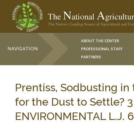
ABOUT THE CENTER
NAVIGATION
PROFESSIONAL STAFF
PARTNERS
Prentiss, Sodbusting in
for the Dust to Settle
ENVIRONMENTAL L.J. 67