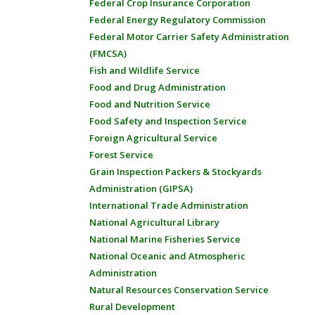
Federal Crop Insurance Corporation
Federal Energy Regulatory Commission
Federal Motor Carrier Safety Administration
(FMCSA)
Fish and Wildlife Service
Food and Drug Administration
Food and Nutrition Service
Food Safety and Inspection Service
Foreign Agricultural Service
Forest Service
Grain Inspection Packers & Stockyards
Administration (GIPSA)
International Trade Administration
National Agricultural Library
National Marine Fisheries Service
National Oceanic and Atmospheric
Administration
Natural Resources Conservation Service
Rural Development