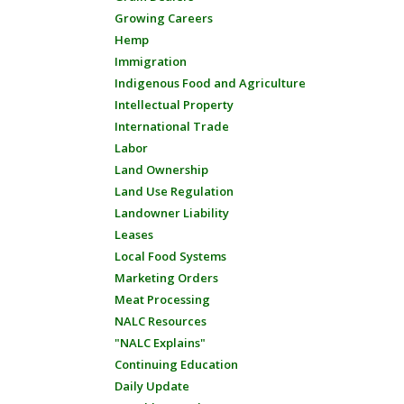
Growing Careers
Hemp
Immigration
Indigenous Food and Agriculture
Intellectual Property
International Trade
Labor
Land Ownership
Land Use Regulation
Landowner Liability
Leases
Local Food Systems
Marketing Orders
Meat Processing
NALC Resources
"NALC Explains"
Continuing Education
Daily Update