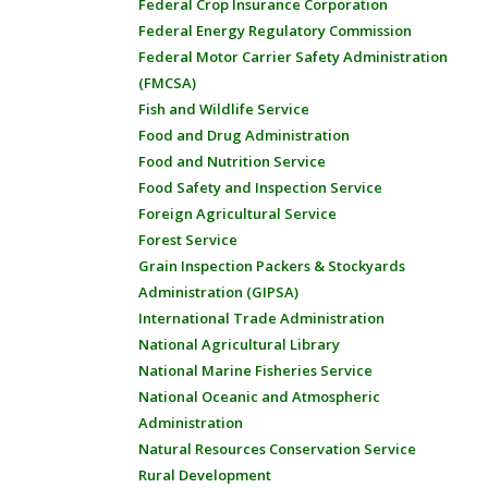
Federal Crop Insurance Corporation
Federal Energy Regulatory Commission
Federal Motor Carrier Safety Administration
(FMCSA)
Fish and Wildlife Service
Food and Drug Administration
Food and Nutrition Service
Food Safety and Inspection Service
Foreign Agricultural Service
Forest Service
Grain Inspection Packers & Stockyards
Administration (GIPSA)
International Trade Administration
National Agricultural Library
National Marine Fisheries Service
National Oceanic and Atmospheric
Administration
Natural Resources Conservation Service
Rural Development