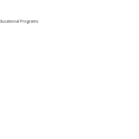
 Educational Programs