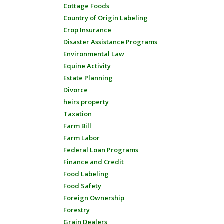
Cottage Foods
Country of Origin Labeling
Crop Insurance
Disaster Assistance Programs
Environmental Law
Equine Activity
Estate Planning
Divorce
heirs property
Taxation
Farm Bill
Farm Labor
Federal Loan Programs
Finance and Credit
Food Labeling
Food Safety
Foreign Ownership
Forestry
Grain Dealers