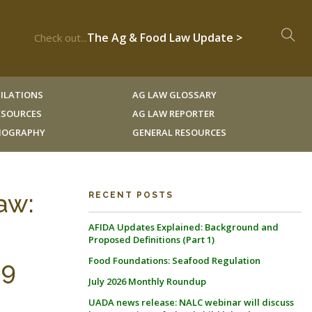
The Ag & Food Law Update >
Check out...
ILATIONS
AG LAW GLOSSARY
RESOURCES
AG LAW REPORTER
LIOGRAPHY
GENERAL RESOURCES
aw:
RECENT POSTS
AFIDA Updates Explained: Background and
Proposed Definitions (Part 1)
Food Foundations: Seafood Regulation
29
July 2026 Monthly Roundup
UADA news release: NALC webinar will discuss