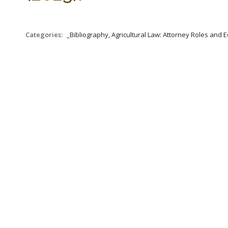
Categories:
_Bibliography, Agricultural Law: Attorney Roles and