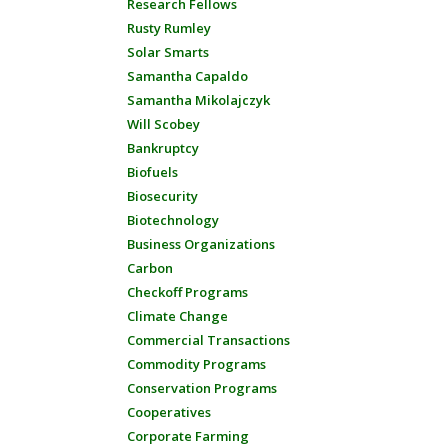
Research Fellows
Rusty Rumley
Solar Smarts
Samantha Capaldo
Samantha Mikolajczyk
Will Scobey
Bankruptcy
Biofuels
Biosecurity
Biotechnology
Business Organizations
Carbon
Checkoff Programs
Climate Change
Commercial Transactions
Commodity Programs
Conservation Programs
Cooperatives
Corporate Farming