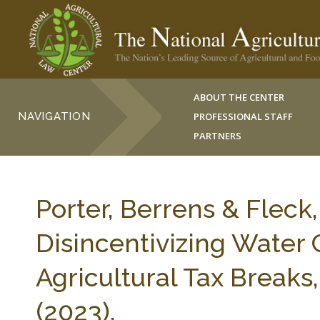
ABOUT THE CENTER
NAVIGATION
PROFESSIONAL STAFF
PARTNERS
Porter, Berrens & Fleck
Disincentivizing Water
Agricultural Tax Break
(2023).