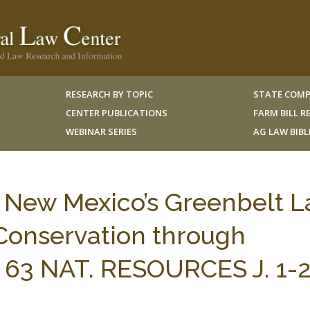
RESEARCH BY TOPIC
STATE COMP
CENTER PUBLICATIONS
FARM BILL 
WEBINAR SERIES
AG LAW BIB
, New Mexico’s Greenbelt L
 Conservation through
s, 63 NAT. RESOURCES J. 1-