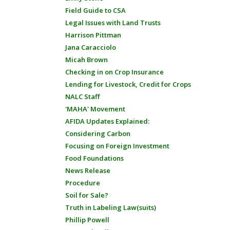
Field Guide to CSA
Legal Issues with Land Trusts
Harrison Pittman
Jana Caracciolo
Micah Brown
Checking in on Crop Insurance
Lending for Livestock, Credit for Crops
NALC Staff
'MAHA' Movement
AFIDA Updates Explained:
Considering Carbon
Focusing on Foreign Investment
Food Foundations
News Release
Procedure
Soil for Sale?
Truth in Labeling Law(suits)
Phillip Powell