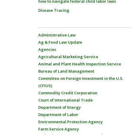
how to navigate federal child labor laws
Disease Tracing
Administrative Law
Ag & Food Law Update
Agencies
Agricultural Marketing Service
Animal and Plant Health Inspection Service
Bureau of Land Management
Committee on Foreign Investment in the U.S.
(CFIUS)
Commodity Credit Corporation
Court of International Trade
Department of Energy
Department of Labor
Environmental Protection Agency
Farm Service Agency