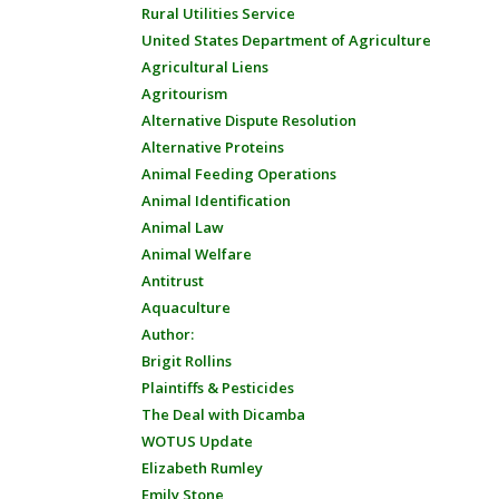
Rural Utilities Service
United States Department of Agriculture
Agricultural Liens
Agritourism
Alternative Dispute Resolution
Alternative Proteins
Animal Feeding Operations
Animal Identification
Animal Law
Animal Welfare
Antitrust
Aquaculture
Author:
Brigit Rollins
Plaintiffs & Pesticides
The Deal with Dicamba
WOTUS Update
Elizabeth Rumley
Emily Stone