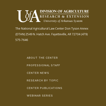
The National Agricultural Law Center
Don Tyson Annex
(DTAN)
2549 N. Hatch Ave.
Fayetteville, AR 72704
(479)
575-7646
ABOUT THE CENTER
PROFESSIONAL STAFF
CENTER NEWS
RESEARCH BY TOPIC
CENTER PUBLICATIONS
WEBINAR SERIES