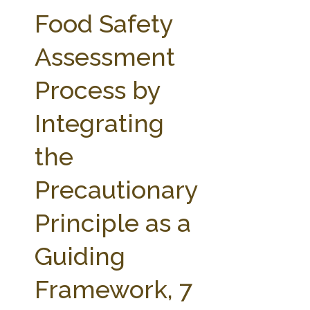
FARM BILL RESOURCES
AG LAW REPORTER
Food Safety
AG LAW BIBLIOGRAPHY
GENERAL RESOURCES
Assessment
Process by
Integrating
the
Precautionary
Principle as a
Guiding
Framework, 7