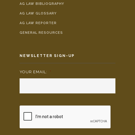
AG LAW BIBLIOGRAPHY
AG LAW GLOSSARY
AG LAW REPORTER
GENERAL RESOURCES
NEWSLETTER SIGN-UP
YOUR EMAIL:
*