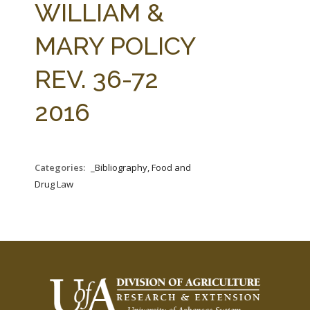
WILLIAM &
MARY POLICY
REV. 36-72
2016
Categories:
_Bibliography, Food and
Drug Law