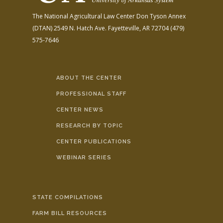
The National Agricultural Law Center
Don Tyson Annex
(DTAN)
2549 N. Hatch Ave.
Fayetteville, AR 72704
(479)
575-7646
ABOUT THE CENTER
PROFESSIONAL STAFF
CENTER NEWS
RESEARCH BY TOPIC
CENTER PUBLICATIONS
WEBINAR SERIES
STATE COMPILATIONS
FARM BILL RESOURCES