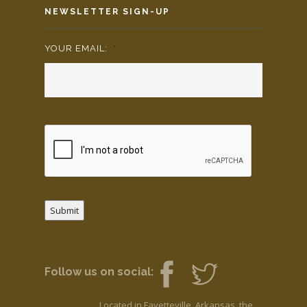
NEWSLETTER SIGN-UP
YOUR EMAIL:
*
Submit
Follow us on social:
Located in Fayetteville, Arkansas, the