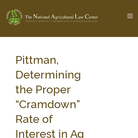
The Ag & Food Law Update >
Check out...
Pittman,
Determining
SEARCH SITE
the Proper
“Cramdown”
ABOUT THE CENTER
RESEARCH BY TOPIC
PROFESSIONAL STAFF
CENTER PUBLICATIONS
Rate of
PARTNERS
WEBINAR SERIES
Interest in Ag
STATE COMPILATIONS
AG LAW GLOSSARY