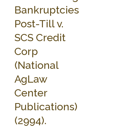
FARM BILL RESOURCES
AG LAW REPORTER
Bankruptcies
AG LAW BIBLIOGRAPHY
GENERAL RESOURCES
Post-Till v.
SCS Credit
Corp
(National
AgLaw
Center
Publications)
(2994).