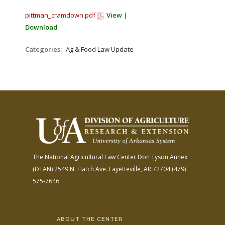
pittman_cramdown.pdf
View
|
Download
Categories:
Ag & Food Law Update
The National Agricultural Law Center
Don Tyson Annex
(DTAN)
2549 N. Hatch Ave.
Fayetteville, AR 72704
(479)
575-7646
ABOUT THE CENTER