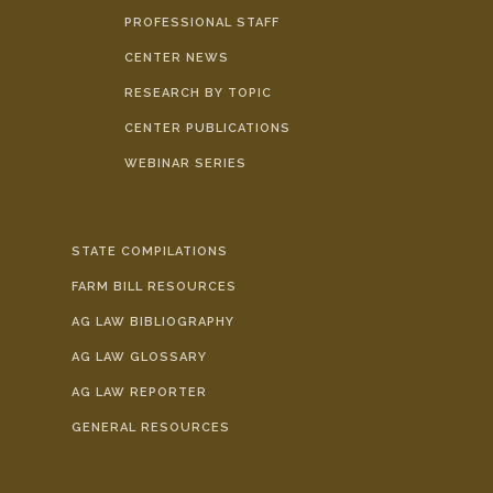
PROFESSIONAL STAFF
CENTER NEWS
RESEARCH BY TOPIC
CENTER PUBLICATIONS
WEBINAR SERIES
STATE COMPILATIONS
FARM BILL RESOURCES
AG LAW BIBLIOGRAPHY
AG LAW GLOSSARY
AG LAW REPORTER
GENERAL RESOURCES