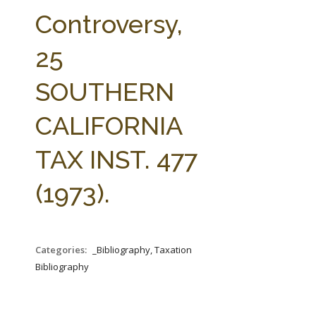
FARM BILL RESOURCES
AG LAW REPORTER
Controversy,
AG LAW BIBLIOGRAPHY
GENERAL RESOURCES
25
SOUTHERN
CALIFORNIA
TAX INST. 477
(1973).
Categories:
_Bibliography, Taxation
Bibliography