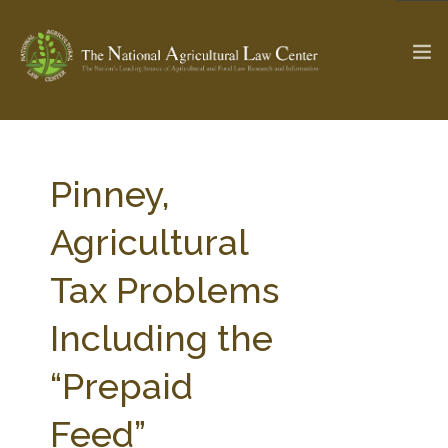
The Ag & Food Law Update >
Check out...
Pinney,
Agricultural
SEARCH SITE
Tax Problems
Including the
ABOUT THE CENTER
RESEARCH BY TOPIC
PROFESSIONAL STAFF
CENTER PUBLICATIONS
“Prepaid
PARTNERS
WEBINAR SERIES
Feed”
STATE COMPILATIONS
AG LAW GLOSSARY