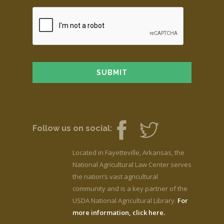
Follow us on social:
Located in Fayetteville, Arkansas, the
National Agricultural Law Center serves
the nation’s vast agricultural
community and is a key partner of the
USDA National Agricultural Library.
For
more information, click here.