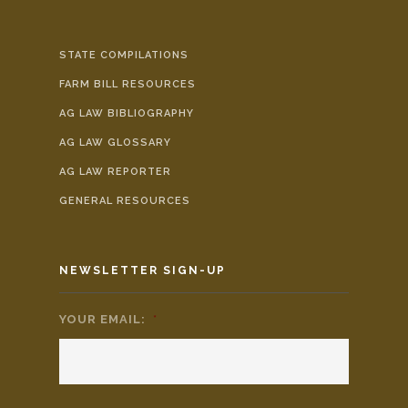
STATE COMPILATIONS
FARM BILL RESOURCES
AG LAW BIBLIOGRAPHY
AG LAW GLOSSARY
AG LAW REPORTER
GENERAL RESOURCES
NEWSLETTER SIGN-UP
YOUR EMAIL:
*