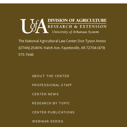
The National Agricultural Law Center
Don Tyson Annex
(DTAN)
2549 N. Hatch Ave.
Fayetteville, AR 72704
(479)
575-7646
ABOUT THE CENTER
PROFESSIONAL STAFF
CENTER NEWS
RESEARCH BY TOPIC
CENTER PUBLICATIONS
WEBINAR SERIES