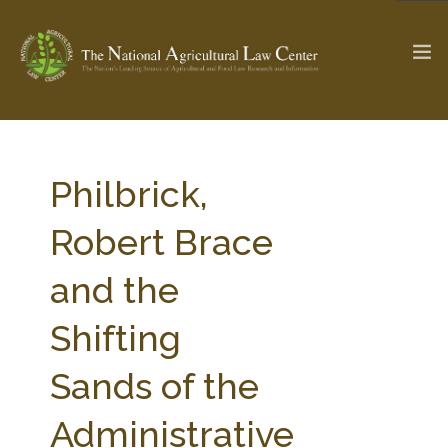
The Ag & Food Law Update >
Check out...
Philbrick,
Robert Brace
SEARCH SITE
and the
Shifting
ABOUT THE CENTER
RESEARCH BY TOPIC
PROFESSIONAL STAFF
CENTER PUBLICATIONS
Sands of the
PARTNERS
WEBINAR SERIES
Administrative
STATE COMPILATIONS
AG LAW GLOSSARY