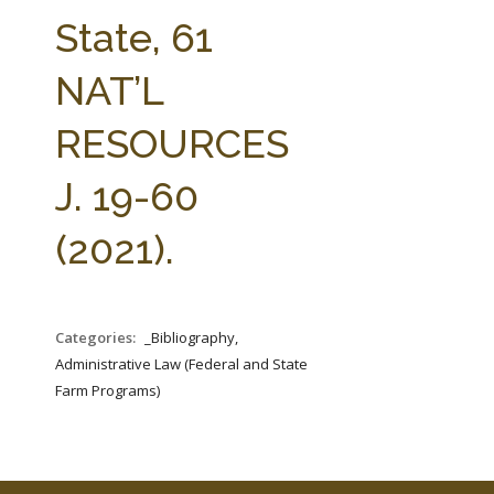
FARM BILL RESOURCES
AG LAW REPORTER
State, 61
AG LAW BIBLIOGRAPHY
GENERAL RESOURCES
NAT’L
RESOURCES
J. 19-60
(2021).
Categories:
_Bibliography,
Administrative Law (Federal and State
Farm Programs)