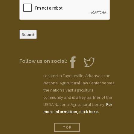
Submit
Follow us on social:
Located in Fayetteville, Arkansas, the
National Agricultural Law Center serves
the nation’s vast agricultural
community and is a key partner of the
USDA National Agricultural Library.
For
more information, click here.
TOP