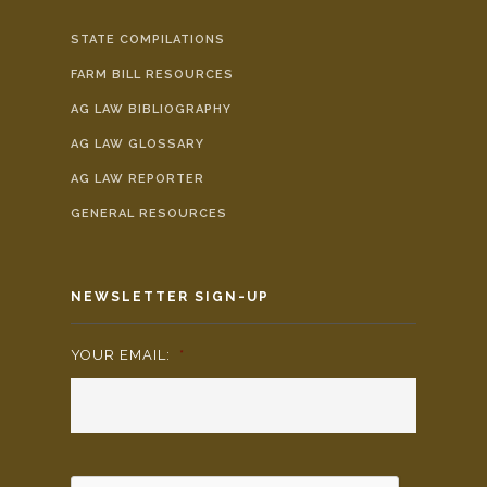
STATE COMPILATIONS
FARM BILL RESOURCES
AG LAW BIBLIOGRAPHY
AG LAW GLOSSARY
AG LAW REPORTER
GENERAL RESOURCES
NEWSLETTER SIGN-UP
YOUR EMAIL:
*