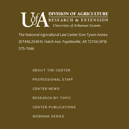
The National Agricultural Law Center
Don Tyson Annex
(DTAN)
2549 N. Hatch Ave.
Fayetteville, AR 72704
(479)
575-7646
ABOUT THE CENTER
PROFESSIONAL STAFF
CENTER NEWS
RESEARCH BY TOPIC
CENTER PUBLICATIONS
WEBINAR SERIES