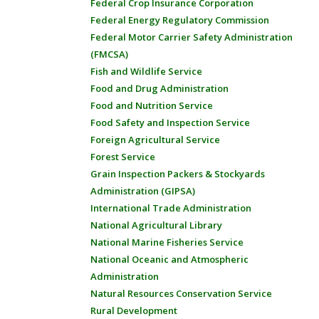
Federal Crop Insurance Corporation
Federal Energy Regulatory Commission
Federal Motor Carrier Safety Administration
(FMCSA)
Fish and Wildlife Service
Food and Drug Administration
Food and Nutrition Service
Food Safety and Inspection Service
Foreign Agricultural Service
Forest Service
Grain Inspection Packers & Stockyards
Administration (GIPSA)
International Trade Administration
National Agricultural Library
National Marine Fisheries Service
National Oceanic and Atmospheric
Administration
Natural Resources Conservation Service
Rural Development