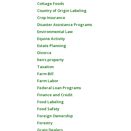
Cottage Foods
Country of Origin Labeling
Crop Insurance
Disaster Assistance Programs
Environmental Law
Equine Activity
Estate Planning
Divorce
heirs property
Taxation
Farm Bill
Farm Labor
Federal Loan Programs
Finance and Credit
Food Labeling
Food Safety
Foreign Ownership
Forestry
Grain Dealers