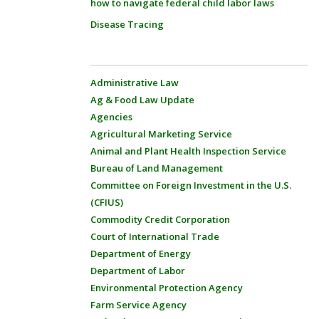
how to navigate federal child labor laws
Disease Tracing
Administrative Law
Ag & Food Law Update
Agencies
Agricultural Marketing Service
Animal and Plant Health Inspection Service
Bureau of Land Management
Committee on Foreign Investment in the U.S.
(CFIUS)
Commodity Credit Corporation
Court of International Trade
Department of Energy
Department of Labor
Environmental Protection Agency
Farm Service Agency