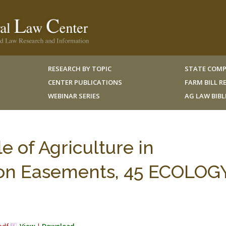
RESEARCH BY TOPIC
STATE COMP
CENTER PUBLICATIONS
FARM BILL 
WEBINAR SERIES
AG LAW BIB
e of Agriculture in
ion Easements, 45 ECOLOGY