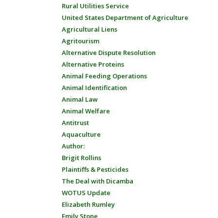
Rural Utilities Service
United States Department of Agriculture
Agricultural Liens
Agritourism
Alternative Dispute Resolution
Alternative Proteins
Animal Feeding Operations
Animal Identification
Animal Law
Animal Welfare
Antitrust
Aquaculture
Author:
Brigit Rollins
Plaintiffs & Pesticides
The Deal with Dicamba
WOTUS Update
Elizabeth Rumley
Emily Stone