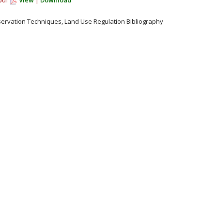
.pdf
View
|
Download
servation Techniques, Land Use Regulation Bibliography