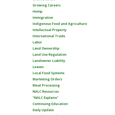
Growing Careers
Hemp
Immigration
Indigenous Food and Agriculture
Intellectual Property
International Trade
Labor
Land Ownership
Land Use Regulation
Landowner Liability
Leases
Local Food Systems
Marketing Orders
Meat Processing
NALC Resources
"NALC Explains"
Continuing Education
Daily Update