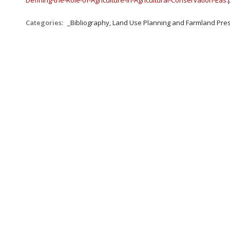
Defining-the-Role-of-Agriculture-in-Agricultural-Conservation-Eas
Categories:
_Bibliography, Land Use Planning and Farmland Pre