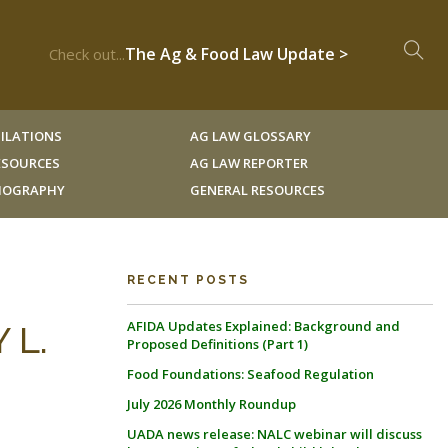
The Ag & Food Law Update >
Check out...
ILATIONS
AG LAW GLOSSARY
RESOURCES
AG LAW REPORTER
LIOGRAPHY
GENERAL RESOURCES
RECENT POSTS
AFIDA Updates Explained: Background and
 L.
Proposed Definitions (Part 1)
Food Foundations: Seafood Regulation
July 2026 Monthly Roundup
UADA news release: NALC webinar will discuss