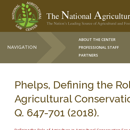
ABOUT THE CENTER
NAVIGATION
PROFESSIONAL STAFF
PARTNERS
Phelps, Defining the Rol
Agricultural Conservat
Q. 647-701 (2018).