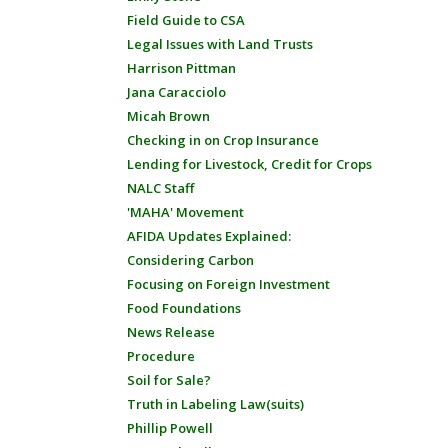
Field Guide to CSA
Legal Issues with Land Trusts
Harrison Pittman
Jana Caracciolo
Micah Brown
Checking in on Crop Insurance
Lending for Livestock, Credit for Crops
NALC Staff
'MAHA' Movement
AFIDA Updates Explained:
Considering Carbon
Focusing on Foreign Investment
Food Foundations
News Release
Procedure
Soil for Sale?
Truth in Labeling Law(suits)
Phillip Powell