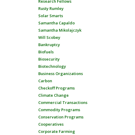
Research Fellows
Rusty Rumley
Solar Smarts
Samantha Capaldo
Samantha Mikolajczyk
Will Scobey
Bankruptcy
Biofuels
Biosecurity
Biotechnology
Business Organizations
Carbon
Checkoff Programs
Climate Change
Commercial Transactions
Commodity Programs
Conservation Programs
Cooperatives
Corporate Farming