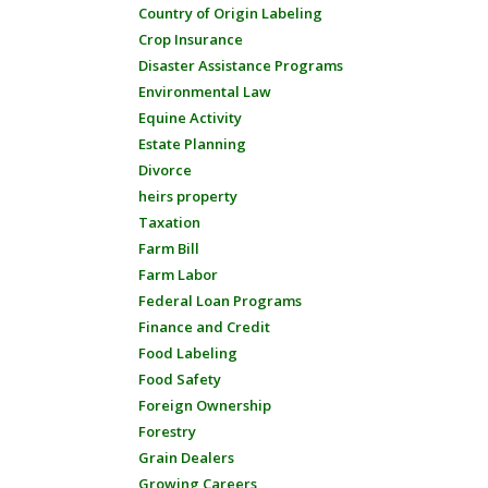
Country of Origin Labeling
Crop Insurance
Disaster Assistance Programs
Environmental Law
Equine Activity
Estate Planning
Divorce
heirs property
Taxation
Farm Bill
Farm Labor
Federal Loan Programs
Finance and Credit
Food Labeling
Food Safety
Foreign Ownership
Forestry
Grain Dealers
Growing Careers