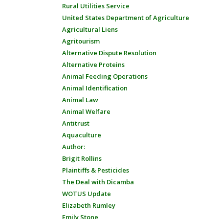
Rural Utilities Service
United States Department of Agriculture
Agricultural Liens
Agritourism
Alternative Dispute Resolution
Alternative Proteins
Animal Feeding Operations
Animal Identification
Animal Law
Animal Welfare
Antitrust
Aquaculture
Author:
Brigit Rollins
Plaintiffs & Pesticides
The Deal with Dicamba
WOTUS Update
Elizabeth Rumley
Emily Stone