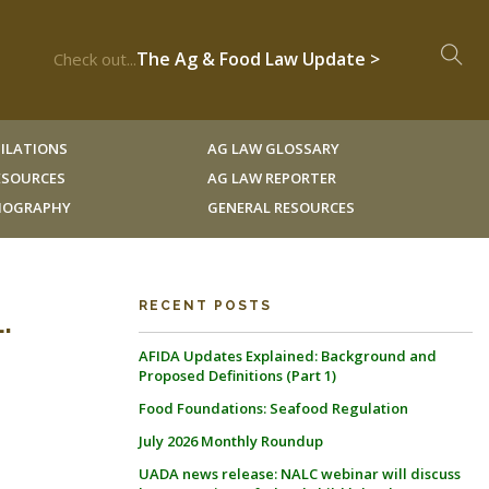
The Ag & Food Law Update >
Check out...
ILATIONS
AG LAW GLOSSARY
RESOURCES
AG LAW REPORTER
LIOGRAPHY
GENERAL RESOURCES
.
RECENT POSTS
AFIDA Updates Explained: Background and
Proposed Definitions (Part 1)
Food Foundations: Seafood Regulation
July 2026 Monthly Roundup
UADA news release: NALC webinar will discuss