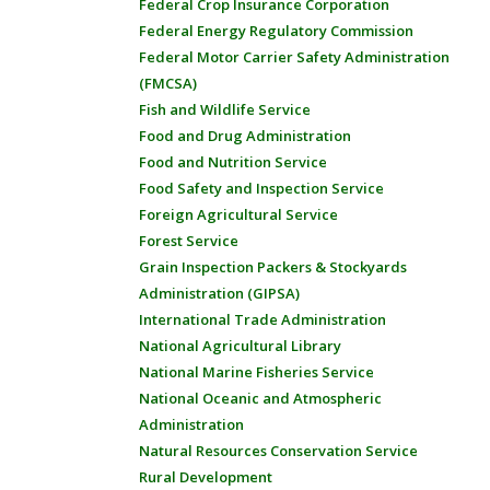
Federal Crop Insurance Corporation
Federal Energy Regulatory Commission
Federal Motor Carrier Safety Administration
(FMCSA)
Fish and Wildlife Service
Food and Drug Administration
Food and Nutrition Service
Food Safety and Inspection Service
Foreign Agricultural Service
Forest Service
Grain Inspection Packers & Stockyards
Administration (GIPSA)
International Trade Administration
National Agricultural Library
National Marine Fisheries Service
National Oceanic and Atmospheric
Administration
Natural Resources Conservation Service
Rural Development