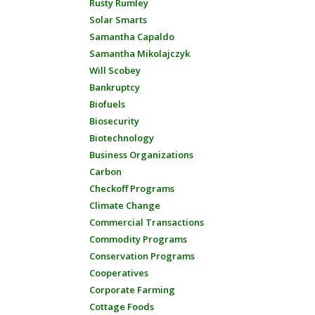
Rusty Rumley
Solar Smarts
Samantha Capaldo
Samantha Mikolajczyk
Will Scobey
Bankruptcy
Biofuels
Biosecurity
Biotechnology
Business Organizations
Carbon
Checkoff Programs
Climate Change
Commercial Transactions
Commodity Programs
Conservation Programs
Cooperatives
Corporate Farming
Cottage Foods