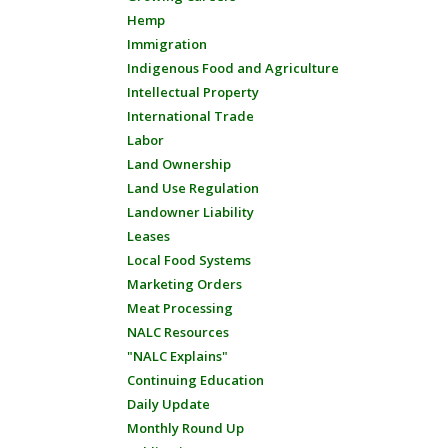
Hemp
Immigration
Indigenous Food and Agriculture
Intellectual Property
International Trade
Labor
Land Ownership
Land Use Regulation
Landowner Liability
Leases
Local Food Systems
Marketing Orders
Meat Processing
NALC Resources
"NALC Explains"
Continuing Education
Daily Update
Monthly Round Up