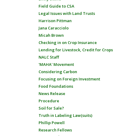
Field Guide to CSA
Legal Issues with Land Trusts
Harrison Pittman
Jana Caracciolo
Micah Brown
Checking in on Crop Insurance
Lending for Livestock, Credit for Crops
NALC Staff
'MAHA' Movement
Considering Carbon
Focusing on Foreign Investment
Food Foundations
News Release
Procedure
Soil for Sale?
Truth in Labeling Law(suits)
Phillip Powell
Research Fellows