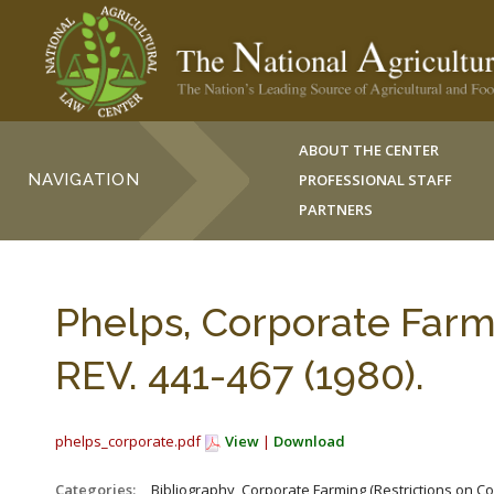
ABOUT THE CENTER
NAVIGATION
PROFESSIONAL STAFF
PARTNERS
Phelps, Corporate Farm
REV. 441-467 (1980).
phelps_corporate.pdf
View
|
Download
Categories:
_Bibliography, Corporate Farming (Restrictions on C