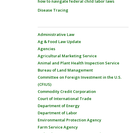
how to navigate federal child labor laws
Disease Tracing
Administrative Law
Ag & Food Law Update
Agencies
Agricultural Marketing Service
Animal and Plant Health Inspection Service
Bureau of Land Management
Committee on Foreign Investment in the U.S.
(CFIUS)
Commodity Credit Corporation
Court of International Trade
Department of Energy
Department of Labor
Environmental Protection Agency
Farm Service Agency