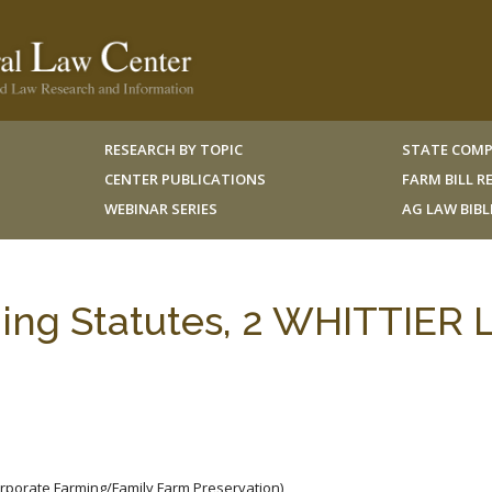
RESEARCH BY TOPIC
STATE COMP
CENTER PUBLICATIONS
FARM BILL 
WEBINAR SERIES
AG LAW BIB
ing Statutes, 2 WHITTIER L
orporate Farming/Family Farm Preservation)