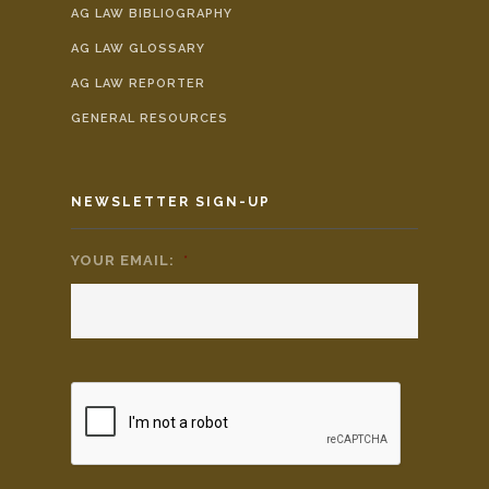
AG LAW BIBLIOGRAPHY
AG LAW GLOSSARY
AG LAW REPORTER
GENERAL RESOURCES
NEWSLETTER SIGN-UP
YOUR EMAIL:
*