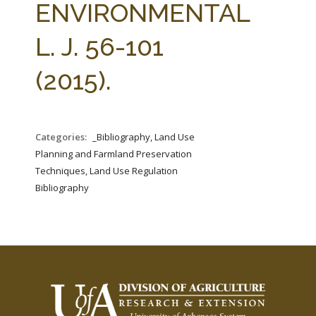
ENVIRONMENTAL
L. J. 56-101
(2015).
Categories:
_Bibliography, Land Use
Planning and Farmland Preservation
Techniques, Land Use Regulation
Bibliography