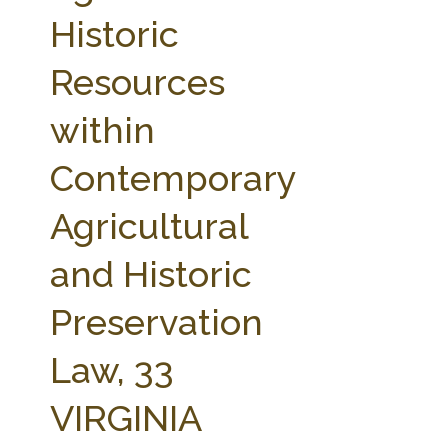
FARM BILL RESOURCES
AG LAW REPORTER
Historic
AG LAW BIBLIOGRAPHY
GENERAL RESOURCES
Resources
within
Contemporary
Agricultural
and Historic
Preservation
Law, 33
VIRGINIA