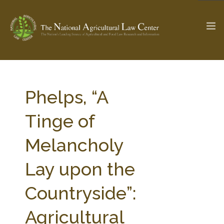
The Ag & Food Law Update >
Check out...
Phelps, “A
Tinge of
SEARCH SITE
Melancholy
Lay upon the
ABOUT THE CENTER
RESEARCH BY TOPIC
PROFESSIONAL STAFF
CENTER PUBLICATIONS
Countryside”:
PARTNERS
WEBINAR SERIES
Agricultural
STATE COMPILATIONS
AG LAW GLOSSARY