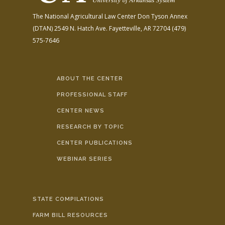
The National Agricultural Law Center
Don Tyson Annex
(DTAN)
2549 N. Hatch Ave.
Fayetteville, AR 72704
(479)
575-7646
ABOUT THE CENTER
PROFESSIONAL STAFF
CENTER NEWS
RESEARCH BY TOPIC
CENTER PUBLICATIONS
WEBINAR SERIES
STATE COMPILATIONS
FARM BILL RESOURCES