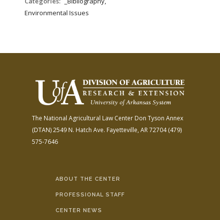
Categories:
_Bibliography,
Environmental Issues
The National Agricultural Law Center
Don Tyson Annex
(DTAN)
2549 N. Hatch Ave.
Fayetteville, AR 72704
(479)
575-7646
ABOUT THE CENTER
PROFESSIONAL STAFF
CENTER NEWS