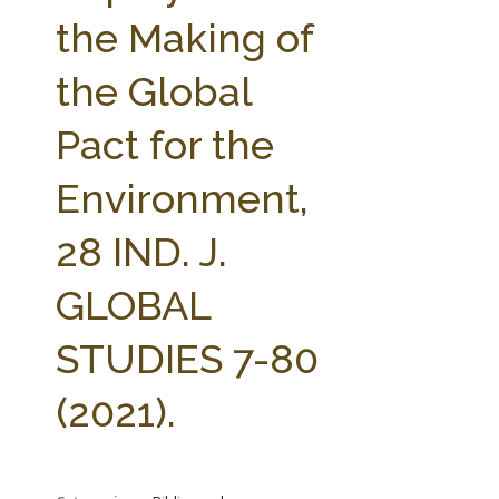
FARM BILL RESOURCES
AG LAW REPORTER
the Making of
AG LAW BIBLIOGRAPHY
GENERAL RESOURCES
the Global
Pact for the
Environment,
28 IND. J.
GLOBAL
STUDIES 7-80
(2021).