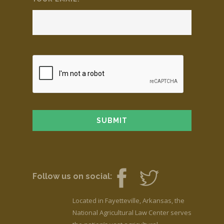
Follow us on social:
Located in Fayetteville, Arkansas, the
National Agricultural Law Center serves