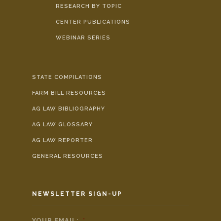
RESEARCH BY TOPIC
CENTER PUBLICATIONS
WEBINAR SERIES
STATE COMPILATIONS
FARM BILL RESOURCES
AG LAW BIBLIOGRAPHY
AG LAW GLOSSARY
AG LAW REPORTER
GENERAL RESOURCES
NEWSLETTER SIGN-UP
YOUR EMAIL:
*