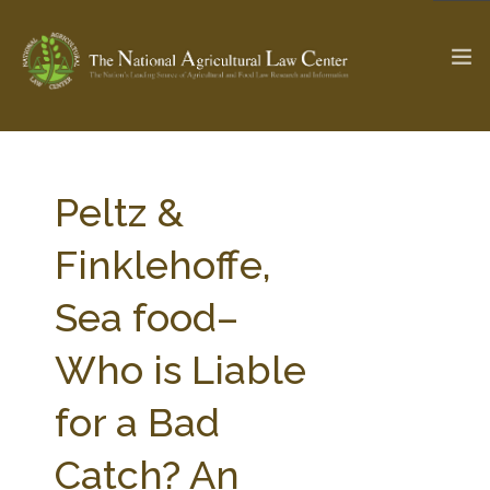
The Ag & Food Law Update >
Check out...
Peltz &
Finklehoffe,
SEARCH SITE
Sea food–
Who is Liable
ABOUT THE CENTER
RESEARCH BY TOPIC
PROFESSIONAL STAFF
CENTER PUBLICATIONS
for a Bad
PARTNERS
WEBINAR SERIES
Catch? An
STATE COMPILATIONS
AG LAW GLOSSARY