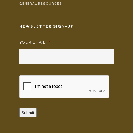
GENERAL RESOURCES
NEWSLETTER SIGN-UP
YOUR EMAIL:
*
Submit