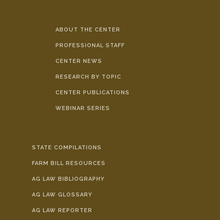
ABOUT THE CENTER
PROFESSIONAL STAFF
CENTER NEWS
RESEARCH BY TOPIC
CENTER PUBLICATIONS
WEBINAR SERIES
STATE COMPILATIONS
FARM BILL RESOURCES
AG LAW BIBLIOGRAPHY
AG LAW GLOSSARY
AG LAW REPORTER