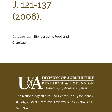
J. 121-137
(2006).
Categories:
_Bibliography, Food and
Drug Law
The National Agricultural Law Center
Don Tyson Annex
(DTAN)
2549 N. Hatch Ave.
Fayetteville, AR 72704
(479)
575-7646