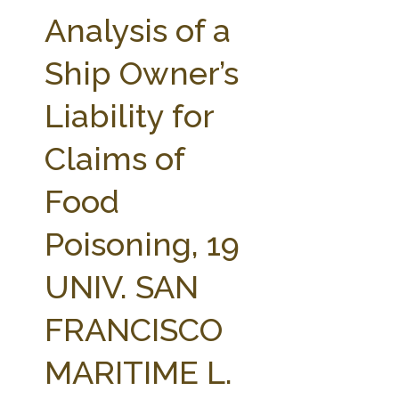
FARM BILL RESOURCES
AG LAW REPORTER
Analysis of a
AG LAW BIBLIOGRAPHY
GENERAL RESOURCES
Ship Owner’s
Liability for
Claims of
Food
Poisoning, 19
UNIV. SAN
FRANCISCO
MARITIME L.