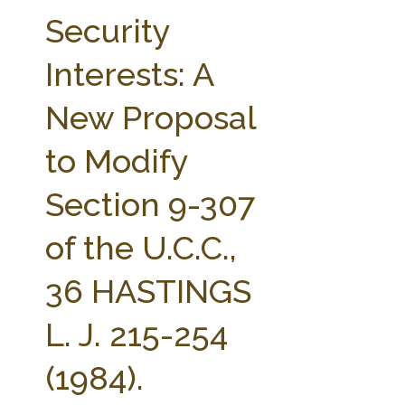
FARM BILL RESOURCES
AG LAW REPORTER
Security
AG LAW BIBLIOGRAPHY
GENERAL RESOURCES
Interests: A
New Proposal
to Modify
Section 9-307
of the U.C.C.,
36 HASTINGS
L. J. 215-254
(1984).