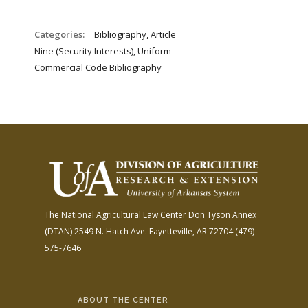
Categories:
_Bibliography, Article
Nine (Security Interests), Uniform
Commercial Code Bibliography
The National Agricultural Law Center
Don Tyson Annex
(DTAN)
2549 N. Hatch Ave.
Fayetteville, AR 72704
(479)
575-7646
ABOUT THE CENTER