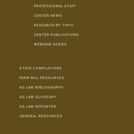
PROFESSIONAL STAFF
CENTER NEWS
RESEARCH BY TOPIC
CENTER PUBLICATIONS
WEBINAR SERIES
STATE COMPILATIONS
FARM BILL RESOURCES
AG LAW BIBLIOGRAPHY
AG LAW GLOSSARY
AG LAW REPORTER
GENERAL RESOURCES