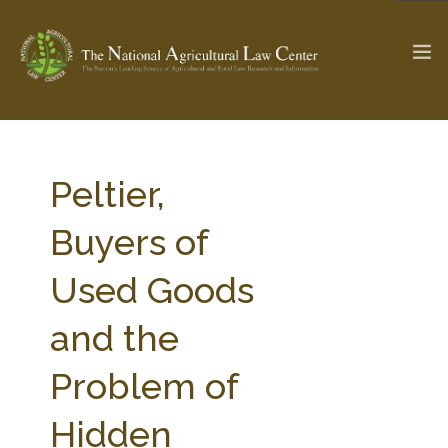
The Ag & Food Law Update >
Check out...
Peltier,
Buyers of
SEARCH SITE
Used Goods
and the
ABOUT THE CENTER
RESEARCH BY TOPIC
PROFESSIONAL STAFF
CENTER PUBLICATIONS
Problem of
PARTNERS
WEBINAR SERIES
Hidden
STATE COMPILATIONS
AG LAW GLOSSARY