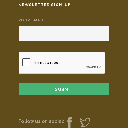
NEWSLETTER SIGN-UP
YOUR EMAIL:
*
Follow us on social: